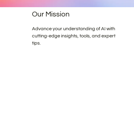
Our Mission
Advance your understanding of AI with
cutting-edge insights, tools, and expert
tips.