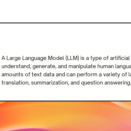
A Large Language Model (LLM) is a type of artificia
understand, generate, and manipulate human langua
amounts of text data and can perform a variety of
translation, summarization, and question answering