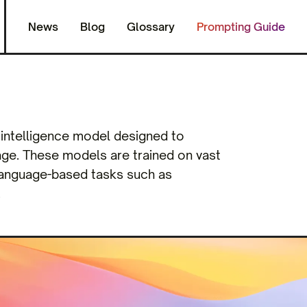
News
Blog
Glossary
Prompting Guide
l intelligence model designed to
ge. These models are trained on vast
 language-based tasks such as
.