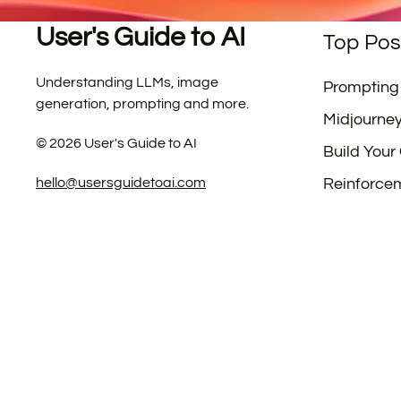
User's Guide to AI
Top Pos
Understanding LLMs, image
Prompting
generation, prompting and more.
Midjourne
©
2026
User's Guide to AI
Build Your
hello@usersguidetoai.com
Reinforce