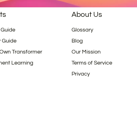
ts
About Us
 Guide
Glossary
y Guide
Blog
 Own Transformer
Our Mission
ment Learning
Terms of Service
Privacy