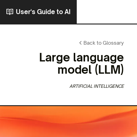
User's Guide to AI
Back to Glossary
Large language
model
(LLM)
ARTIFICIAL INTELLIGENCE