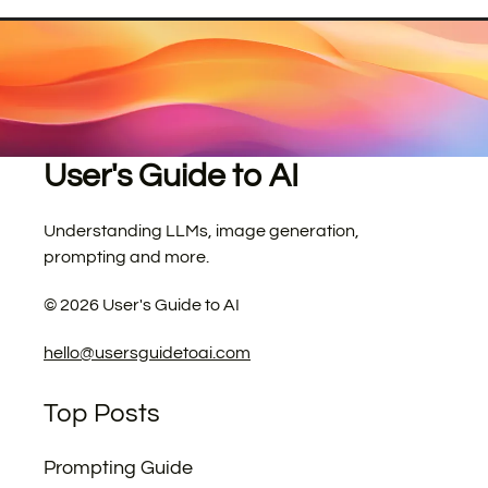
User's Guide to AI
Understanding LLMs, image generation,
prompting and more.
©
2026
User's Guide to AI
hello@usersguidetoai.com
Top Posts
Prompting Guide