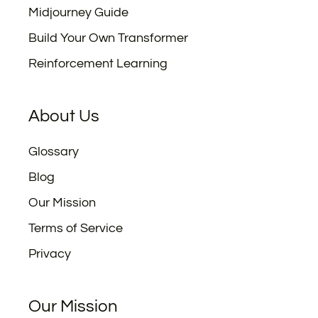
Midjourney Guide
Build Your Own Transformer
Reinforcement Learning
About Us
Glossary
Blog
Our Mission
Terms of Service
Privacy
Our Mission