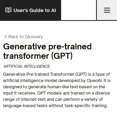
User's Guide to AI
Back to Glossary
Generative pre-trained
transformer
(GPT)
ARTIFICIAL INTELLIGENCE
Generative Pre-trained Transformer (GPT) is a type of
artificial intelligence model developed by OpenAI. It is
designed to generate human-like text based on the
input it receives. GPT models are trained on a diverse
range of internet text and can perform a variety of
language-based tasks without task-specific training.