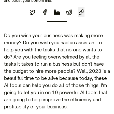
and boost your bottom line.
Do you wish your business was making more
money? Do you wish you had an assistant to
help you with the tasks that no one wants to
do? Are you feeling overwhelmed by all the
tasks it takes to run a business but don't have
the budget to hire more people? Well, 2023 is a
beautiful time to be alive because today, these
AI tools can help you do all of those things. I'm
going to let you in on 10 powerful AI tools that
are going to help improve the efficiency and
profitability of your business.