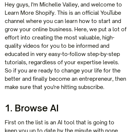
Hey guys, I'm Michelle Valley, and welcome to
Learn More Shopify. This is an official YouTube
channel where you can learn how to start and
grow your online business. Here, we put a lot of
effort into creating the most valuable, high-
quality videos for you to be informed and
educated in very easy-to-follow step-by-step
tutorials, regardless of your expertise levels.
So if you are ready to change your life for the
better and finally become an entrepreneur, then
make sure that you're hitting subscribe.
1. Browse AI
First on the list is an AI tool that is going to
keep you up to date by the minute with none