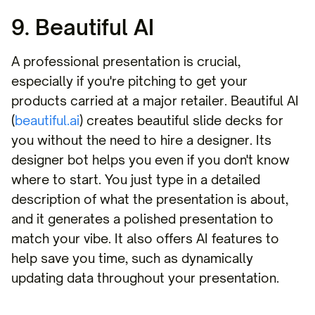
9. Beautiful AI
A professional presentation is crucial,
especially if you're pitching to get your
products carried at a major retailer. Beautiful AI
(
beautiful.ai
) creates beautiful slide decks for
you without the need to hire a designer. Its
designer bot helps you even if you don't know
where to start. You just type in a detailed
description of what the presentation is about,
and it generates a polished presentation to
match your vibe. It also offers AI features to
help save you time, such as dynamically
updating data throughout your presentation.