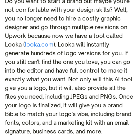
Do you want to start a brand but maybe you're
not comfortable with your design skills? Well,
you no longer need to hire a costly graphic
designer and go through multiple revisions on
Upwork because now we have a tool called
Looka (
looka.com
). Looka will instantly
generate hundreds of logo versions for you. If
you still can't find the one you love, you can go
into the editor and have full control to make it
exactly what you want. Not only will this AI tool
give you a logo, but it will also provide all the
files you need, including JPEGs and PNGs. Once
your logo is finalized, it will give you a brand
Bible to match your logo's vibe, including brand
fonts, colors, and a marketing kit with an email
signature, business cards, and more.