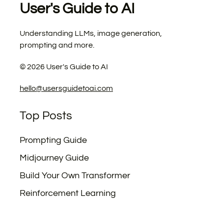
User's Guide to AI
Understanding LLMs, image generation,
prompting and more.
©
2026
User's Guide to AI
hello@usersguidetoai.com
Top Posts
Prompting Guide
Midjourney Guide
Build Your Own Transformer
Reinforcement Learning