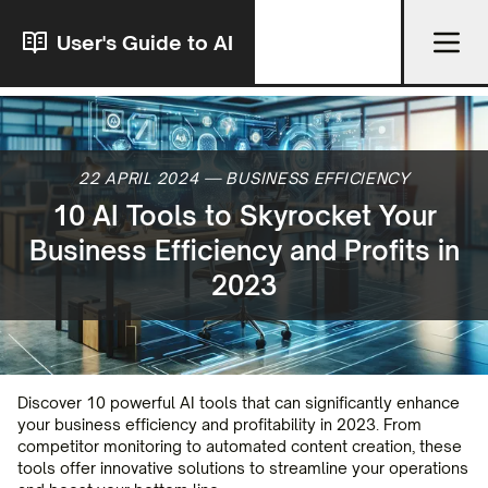
User's Guide to AI
22 APRIL 2024
—
BUSINESS EFFICIENCY
10 AI Tools to Skyrocket Your
Business Efficiency and Profits in
2023
Discover 10 powerful AI tools that can significantly enhance
your business efficiency and profitability in 2023. From
competitor monitoring to automated content creation, these
tools offer innovative solutions to streamline your operations