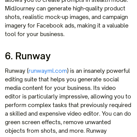
MidJourney can generate high-quality product
shots, realistic mock-up images, and campaign
imagery for Facebook ads, making it a valuable
tool for your business.
6. Runway
Runway (
runwayml.com
) is an insanely powerful
editing suite that helps you generate social
media content for your business. Its video
editor is particularly impressive, allowing you to
perform complex tasks that previously required
a skilled and expensive video editor. You can do
green screen effects, remove unwanted
objects from shots, and more. Runway