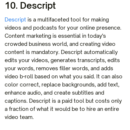
10. Descript
Descript
is a multifaceted tool for making
videos and podcasts for your online presence.
Content marketing is essential in today's
crowded business world, and creating video
content is mandatory. Descript automatically
edits your videos, generates transcripts, edits
your words, removes filler words, and adds
video b-roll based on what you said. It can also
color correct, replace backgrounds, add text,
enhance audio, and create subtitles and
captions. Descript is a paid tool but costs only
a fraction of what it would be to hire an entire
video team.