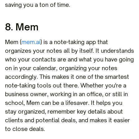
saving you a ton of time.
8. Mem
Mem (
mem.ai
) is a note-taking app that
organizes your notes all by itself. It understands
who your contacts are and what you have going
on in your calendar, organizing your notes
accordingly. This makes it one of the smartest
note-taking tools out there. Whether you're a
business owner, working in an office, or still in
school, Mem can be a lifesaver. It helps you
stay organized, remember key details about
clients and potential deals, and makes it easier
to close deals.