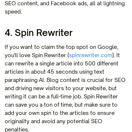
SEO content, and Facebook ads, all at lightning
speed.
4. Spin Rewriter
If you want to claim the top spot on Google,
you'll love Spin Rewriter (
spinrewriter.com
). It
can rewrite a single article into 500 different
articles in about 45 seconds using text
paraphrasing AI. Blog content is crucial for SEO
and driving new visitors to your website, but
writing it can be a full-time job. Spin Rewriter
can save you a ton of time, but make sure to
add your own spin to the articles to ensure
originality and avoid any potential SEO
penalties.