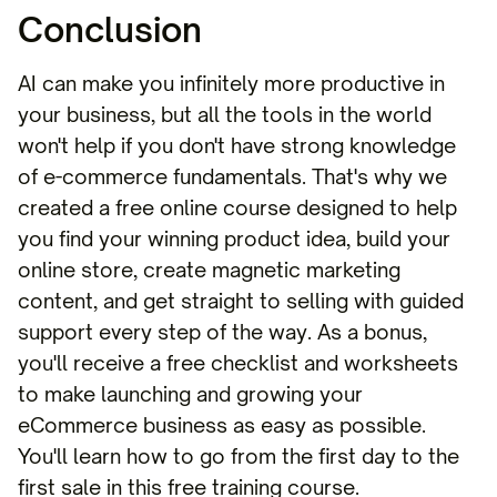
Conclusion
AI can make you infinitely more productive in
your business, but all the tools in the world
won't help if you don't have strong knowledge
of e-commerce fundamentals. That's why we
created a free online course designed to help
you find your winning product idea, build your
online store, create magnetic marketing
content, and get straight to selling with guided
support every step of the way. As a bonus,
you'll receive a free checklist and worksheets
to make launching and growing your
eCommerce business as easy as possible.
You'll learn how to go from the first day to the
first sale in this free training course.