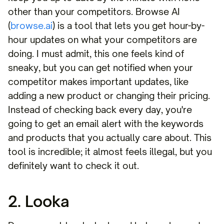
other than your competitors. Browse AI
(
browse.ai
) is a tool that lets you get hour-by-
hour updates on what your competitors are
doing. I must admit, this one feels kind of
sneaky, but you can get notified when your
competitor makes important updates, like
adding a new product or changing their pricing.
Instead of checking back every day, you're
going to get an email alert with the keywords
and products that you actually care about. This
tool is incredible; it almost feels illegal, but you
definitely want to check it out.
2. Looka