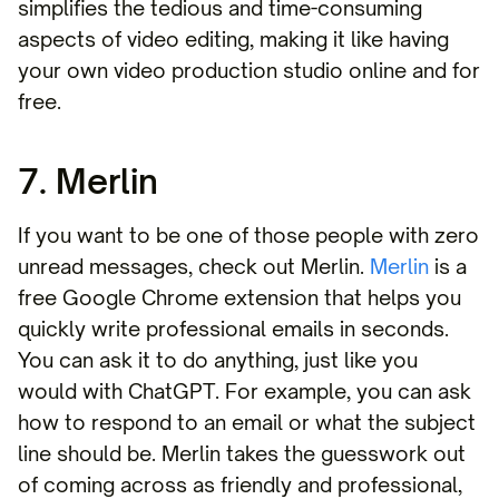
simplifies the tedious and time-consuming
aspects of video editing, making it like having
your own video production studio online and for
free.
7. Merlin
If you want to be one of those people with zero
unread messages, check out Merlin.
Merlin
is a
free Google Chrome extension that helps you
quickly write professional emails in seconds.
You can ask it to do anything, just like you
would with ChatGPT. For example, you can ask
how to respond to an email or what the subject
line should be. Merlin takes the guesswork out
of coming across as friendly and professional,