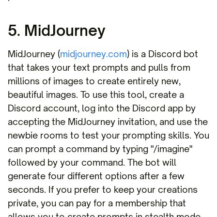
5. MidJourney
MidJourney (
midjourney.com
) is a Discord bot
that takes your text prompts and pulls from
millions of images to create entirely new,
beautiful images. To use this tool, create a
Discord account, log into the Discord app by
accepting the MidJourney invitation, and use the
newbie rooms to test your prompting skills. You
can prompt a command by typing "/imagine"
followed by your command. The bot will
generate four different options after a few
seconds. If you prefer to keep your creations
private, you can pay for a membership that
allows you to create prompts in stealth mode.