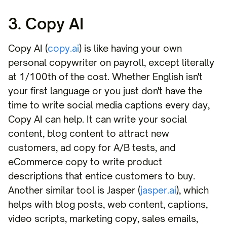
3. Copy AI
Copy AI (
copy.ai
) is like having your own
personal copywriter on payroll, except literally
at 1/100th of the cost. Whether English isn't
your first language or you just don't have the
time to write social media captions every day,
Copy AI can help. It can write your social
content, blog content to attract new
customers, ad copy for A/B tests, and
eCommerce copy to write product
descriptions that entice customers to buy.
Another similar tool is Jasper (
jasper.ai
), which
helps with blog posts, web content, captions,
video scripts, marketing copy, sales emails,