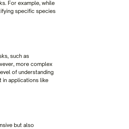
ks. For example, while
ifying specific species
asks, such as
However, more complex
level of understanding
 in applications like
nsive but also