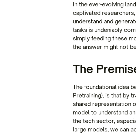
In the ever-evolving lan
captivated researchers, 
understand and generat
tasks is undeniably comp
simply feeding these m
the answer might not be
The Premise
The foundational idea b
Pretraining), is that by
shared representation o
model to understand and
the tech sector, especia
large models, we can ac