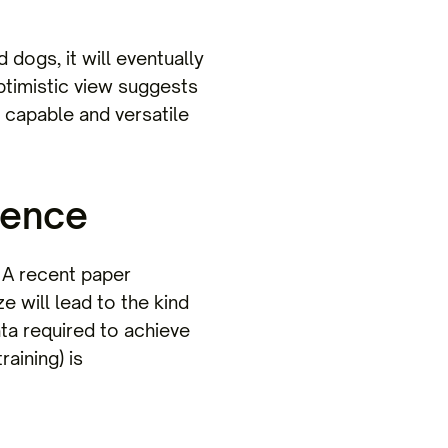
dogs, it will eventually
ptimistic view suggests
y capable and versatile
dence
 A recent paper
 will lead to the kind
ata required to achieve
aining) is