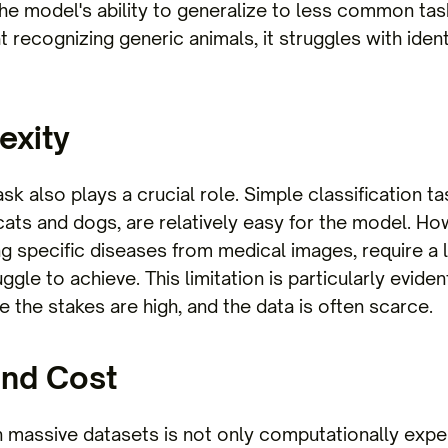
the model's ability to generalize to less common tas
 recognizing generic animals, it struggles with ident
exity
sk also plays a crucial role. Simple classification t
cats and dogs, are relatively easy for the model. 
ng specific diseases from medical images, require a 
gle to achieve. This limitation is particularly evident
 the stakes are high, and the data is often scarce.
and Cost
n massive datasets is not only computationally expe