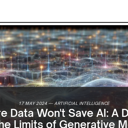
17 MAY 2024
—
ARTIFICIAL INTELLIGENCE
 Data Won't Save AI: A 
the Limits of Generative 