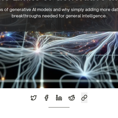
ons of generative AI models and why simply adding more dat
breakthroughs needed for general intelligence.