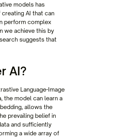
erative models has
 creating AI that can
en perform complex
an we achieve this by
search suggests that
r AI?
ntrastive Language-Image
a, the model can learn a
mbedding, allows the
 prevailing belief in
ata and sufficiently
orming a wide array of