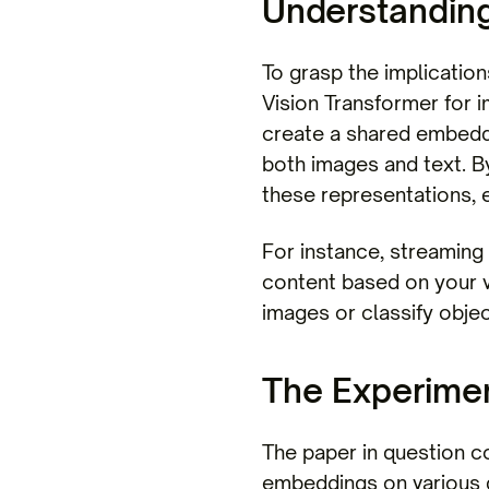
Understandin
To grasp the implication
Vision Transformer for i
create a shared embedde
both images and text. By
these representations, e
For instance, streaming
content based on your 
images or classify obje
The Experiment
The paper in question c
embeddings on various 