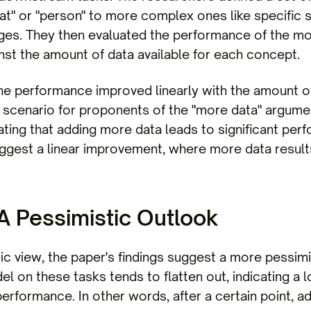
at" or "person" to more complex ones like specific 
ges. They then evaluated the performance of the mo
inst the amount of data available for each concept.
he performance improved linearly with the amount of 
l scenario for proponents of the "more data" argum
ating that adding more data leads to significant pe
gest a linear improvement, where more data results
 A Pessimistic Outlook
tic view, the paper's findings suggest a more pessim
 on these tasks tends to flatten out, indicating a l
erformance. In other words, after a certain point, a