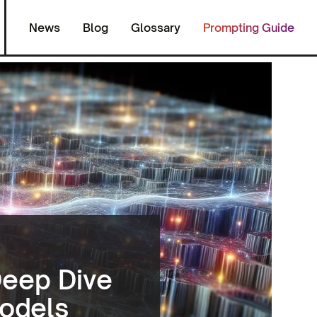
News
Blog
Glossary
Prompting Guide
Deep Dive
Models