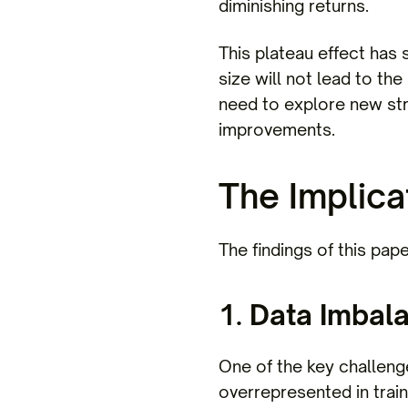
diminishing returns.
This plateau effect has 
size will not lead to th
need to explore new str
improvements.
The Implica
The findings of this pape
1.
Data Imbal
One of the key challeng
overrepresented in trai