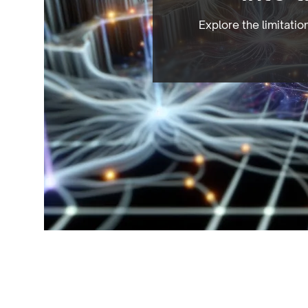
Explore the limitati