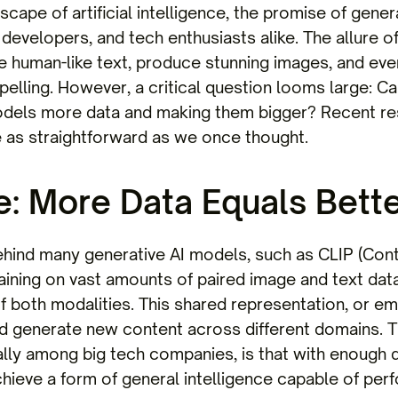
dscape of artificial intelligence, the promise of gen
developers, and tech enthusiasts alike. The allure of
e human-like text, produce stunning images, and ev
elling. However, a critical question looms large: C
odels more data and making them bigger? Recent re
 as straightforward as we once thought.
: More Data Equals Bette
ehind many generative AI models, such as CLIP (Co
 training on vast amounts of paired image and text dat
f both modalities. This shared representation, or e
 generate new content across different domains. The
lly among big tech companies, is that with enough d
hieve a form of general intelligence capable of perf