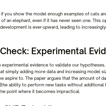
if you show the model enough examples of cats and 
f an elephant, even if it has never seen one. This o
I development is ever-upward, leading to increasingl
 Check: Experimental Evi
on experimental evidence to validate our hypotheses.
at simply adding more data and increasing model size
we aspire to. The paper argues that the amount of d
he ability to perform new tasks without additional tr
 the point where it becomes impractical.