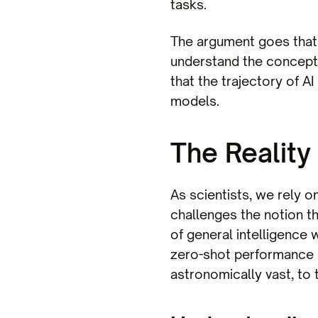
tasks.
The argument goes that 
understand the concept o
that the trajectory of A
models.
The Reality
As scientists, we rely 
challenges the notion th
of general intelligence 
zero-shot performance (t
astronomically vast, to