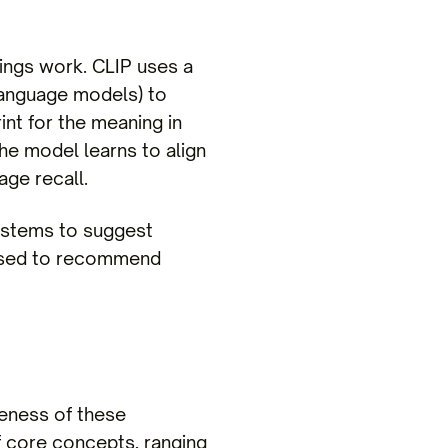
dings work. CLIP uses a
 language models) to
nt for the meaning in
the model learns to align
age recall.
systems to suggest
 used to recommend
veness of these
 core concepts, ranging