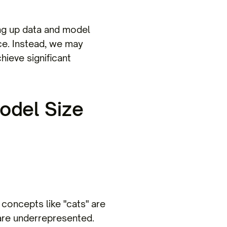
ling up data and model
nce. Instead, we may
hieve significant
odel Size
concepts like "cats" are
 are underrepresented.