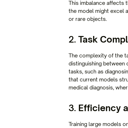
This imbalance affects 
the model might excel at
or rare objects.
2.
Task Compl
The complexity of the ta
distinguishing between 
tasks, such as diagnosi
that current models strug
medical diagnosis, where
3.
Efficiency 
Training large models o