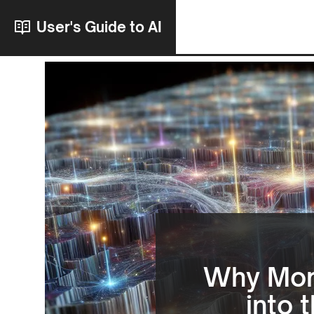
User's Guide to AI
Why More
into 