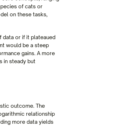
species of cats or
del on these tasks,
data or if it plateaued
ent would be a steep
rformance gains. A more
 in steady but
istic outcome. The
ogarithmic relationship
dding more data yields