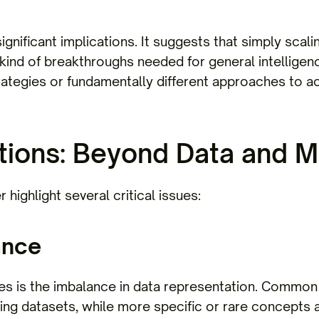
significant implications. It suggests that simply sca
e kind of breakthroughs needed for general intellige
ategies or fundamentally different approaches to ac
tions: Beyond Data and M
r highlight several critical issues:
ance
es is the imbalance in data representation. Common 
ning datasets, while more specific or rare concepts