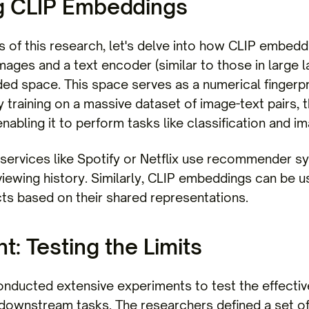
g CLIP Embeddings
s of this research, let's delve into how CLIP embed
mages and a text encoder (similar to those in large
d space. This space serves as a numerical fingerpri
 training on a massive dataset of image-text pairs, 
nabling it to perform tasks like classification and im
 services like Spotify or Netflix use recommender 
viewing history. Similarly, CLIP embeddings can be
cts based on their shared representations.
: Testing the Limits
onducted extensive experiments to test the effecti
downstream tasks. The researchers defined a set of