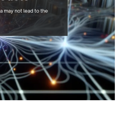
a may not lead to the