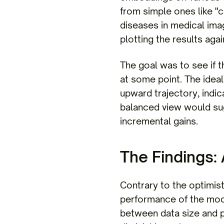
from simple ones like "c
diseases in medical ima
plotting the results aga
The goal was to see if t
at some point. The idea
upward trajectory, indic
balanced view would sug
incremental gains.
The Findings:
Contrary to the optimis
performance of the model
between data size and p