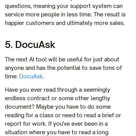
questions, meaning your support system can
service more people in less time. The result is
happier customers and ultimately more sales.
5. DocuAsk
The next AI tool will be useful for just about
anyone and has the potential to save tons of
time:
DocuAsk
.
Have you ever read through a seemingly
endless contract or some other lengthy
document? Maybe you have to do some
reading for a class or need to read a brief or
report for work. If you've ever been in a
situation where you have to read a long