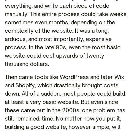
everything, and write each piece of code
manually. This entire process could take weeks,
sometimes even months, depending on the
complexity of the website. It was a long,
arduous, and most importantly, expensive
process. In the late 90s, even the most basic
website could cost upwards of twenty
thousand dollars.
Then came tools like WordPress and later Wix
and Shopify, which drastically brought costs
down. All of a sudden, most people could build
at least a very basic website. But even since
these came out in the 2000s, one problem has
still remained: time. No matter how you put it,
building a good website, however simple, will