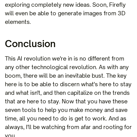
exploring completely new ideas. Soon, Firefly
will even be able to generate images from 3D
elements.
Conclusion
This AI revolution we're in is no different from
any other technological revolution. As with any
boom, there will be an inevitable bust. The key
here is to be able to discern what's here to stay
and what isn't, and then capitalize on the trends
that are here to stay. Now that you have these
seven tools to help you make money and save
time, all you need to do is get to work. And as
always, I'll be watching from afar and rooting for
you.