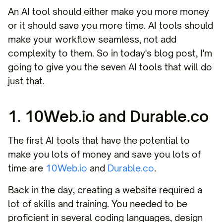
An AI tool should either make you more money
or it should save you more time. AI tools should
make your workflow seamless, not add
complexity to them. So in today's blog post, I'm
going to give you the seven AI tools that will do
just that.
1. 10Web.io and Durable.co
The first AI tools that have the potential to
make you lots of money and save you lots of
time are
10Web.io
and
Durable.co
.
Back in the day, creating a website required a
lot of skills and training. You needed to be
proficient in several coding languages, design