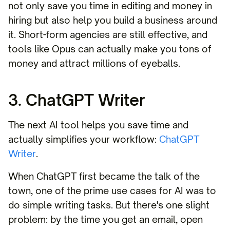
not only save you time in editing and money in
hiring but also help you build a business around
it. Short-form agencies are still effective, and
tools like Opus can actually make you tons of
money and attract millions of eyeballs.
3. ChatGPT Writer
The next AI tool helps you save time and
actually simplifies your workflow:
ChatGPT
Writer
.
When ChatGPT first became the talk of the
town, one of the prime use cases for AI was to
do simple writing tasks. But there's one slight
problem: by the time you get an email, open