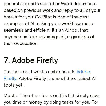
generate reports and other Word documents
based on previous work and reply to all of your
emails for you. Co-Pilot is one of the best
examples of AI making your workflow more
seamless and efficient. It's an AI tool that
anyone can take advantage of, regardless of
their occupation.
7. Adobe Firefly
The last tool I want to talk about is
Adobe
Firefly
. Adobe Firefly is one of the craziest AI
tools yet.
Most of the other tools on this list simply save
you time or money by doing tasks for you. For