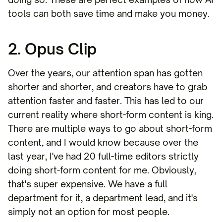
tools can both save time and make you money.
2. Opus Clip
Over the years, our attention span has gotten
shorter and shorter, and creators have to grab
attention faster and faster. This has led to our
current reality where short-form content is king.
There are multiple ways to go about short-form
content, and I would know because over the
last year, I've had 20 full-time editors strictly
doing short-form content for me. Obviously,
that's super expensive. We have a full
department for it, a department lead, and it's
simply not an option for most people.