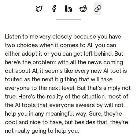
Listen to me very closely because you have
two choices when it comes to AI: you can
either adopt it or you can get left behind. But
here's the problem: with all the news coming
out about AI, it seems like every new AI tool is
touted as the next big thing that will take
everyone to the next level. But that's simply not
true. Here's the reality of the situation: most of
the AI tools that everyone swears by will not
help you in any meaningful way. Sure, they're
cool and nice to have, but besides that, they're
not really going to help you.