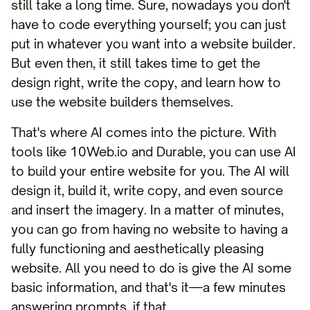
still take a long time. Sure, nowadays you don't
have to code everything yourself; you can just
put in whatever you want into a website builder.
But even then, it still takes time to get the
design right, write the copy, and learn how to
use the website builders themselves.
That's where AI comes into the picture. With
tools like 10Web.io and Durable, you can use AI
to build your entire website for you. The AI will
design it, build it, write copy, and even source
and insert the imagery. In a matter of minutes,
you can go from having no website to having a
fully functioning and aesthetically pleasing
website. All you need to do is give the AI some
basic information, and that's it—a few minutes
answering prompts, if that.