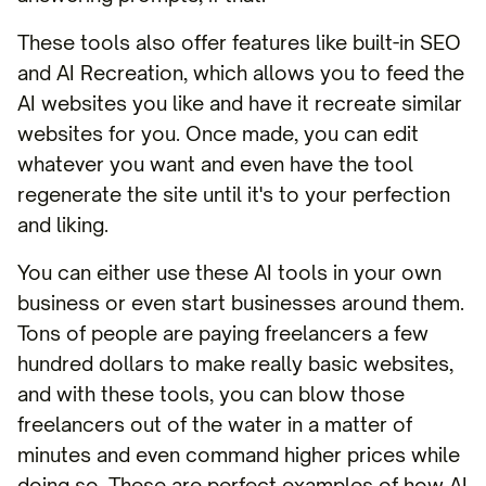
These tools also offer features like built-in SEO
and AI Recreation, which allows you to feed the
AI websites you like and have it recreate similar
websites for you. Once made, you can edit
whatever you want and even have the tool
regenerate the site until it's to your perfection
and liking.
You can either use these AI tools in your own
business or even start businesses around them.
Tons of people are paying freelancers a few
hundred dollars to make really basic websites,
and with these tools, you can blow those
freelancers out of the water in a matter of
minutes and even command higher prices while
doing so. These are perfect examples of how AI