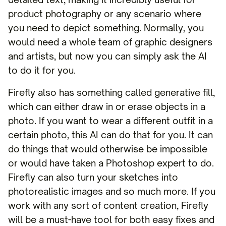
product photography or any scenario where
you need to depict something. Normally, you
would need a whole team of graphic designers
and artists, but now you can simply ask the AI
to do it for you.
Firefly also has something called generative fill,
which can either draw in or erase objects in a
photo. If you want to wear a different outfit in a
certain photo, this AI can do that for you. It can
do things that would otherwise be impossible
or would have taken a Photoshop expert to do.
Firefly can also turn your sketches into
photorealistic images and so much more. If you
work with any sort of content creation, Firefly
will be a must-have tool for both easy fixes and