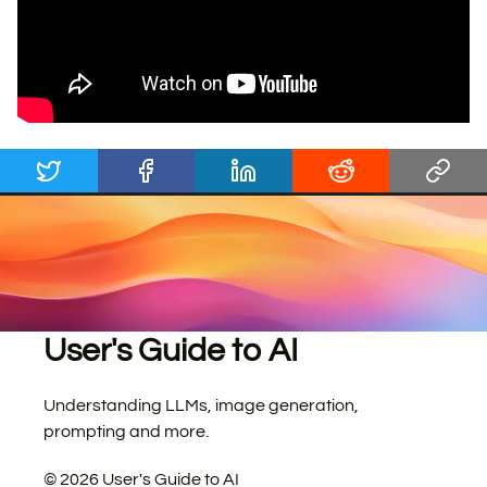
User's Guide to AI
Understanding LLMs, image generation,
prompting and more.
©
2026
User's Guide to AI