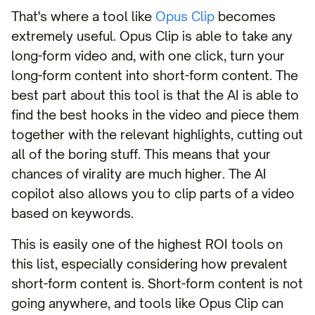
That's where a tool like
Opus Clip
becomes
extremely useful. Opus Clip is able to take any
long-form video and, with one click, turn your
long-form content into short-form content. The
best part about this tool is that the AI is able to
find the best hooks in the video and piece them
together with the relevant highlights, cutting out
all of the boring stuff. This means that your
chances of virality are much higher. The AI
copilot also allows you to clip parts of a video
based on keywords.
This is easily one of the highest ROI tools on
this list, especially considering how prevalent
short-form content is. Short-form content is not
going anywhere, and tools like Opus Clip can