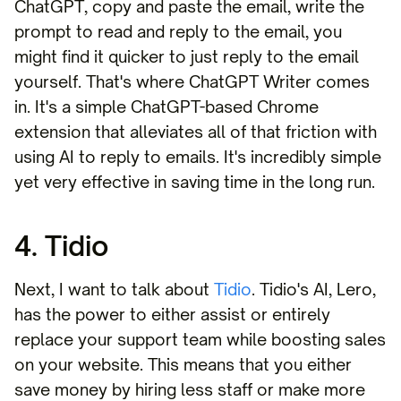
ChatGPT, copy and paste the email, write the
prompt to read and reply to the email, you
might find it quicker to just reply to the email
yourself. That's where ChatGPT Writer comes
in. It's a simple ChatGPT-based Chrome
extension that alleviates all of that friction with
using AI to reply to emails. It's incredibly simple
yet very effective in saving time in the long run.
4. Tidio
Next, I want to talk about
Tidio
. Tidio's AI, Lero,
has the power to either assist or entirely
replace your support team while boosting sales
on your website. This means that you either
save money by hiring less staff or make more