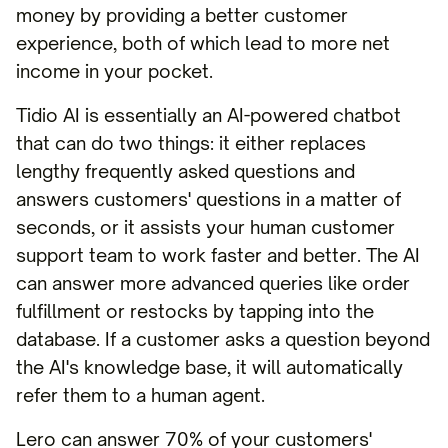
money by providing a better customer
experience, both of which lead to more net
income in your pocket.
Tidio AI is essentially an AI-powered chatbot
that can do two things: it either replaces
lengthy frequently asked questions and
answers customers' questions in a matter of
seconds, or it assists your human customer
support team to work faster and better. The AI
can answer more advanced queries like order
fulfillment or restocks by tapping into the
database. If a customer asks a question beyond
the AI's knowledge base, it will automatically
refer them to a human agent.
Lero can answer 70% of your customers'