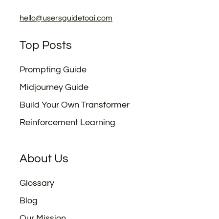
hello@usersguidetoai.com
Top Posts
Prompting Guide
Midjourney Guide
Build Your Own Transformer
Reinforcement Learning
About Us
Glossary
Blog
Our Mission