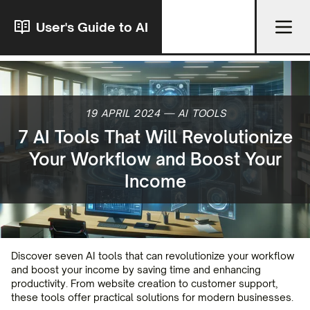
User's Guide to AI
19 APRIL 2024
—
AI TOOLS
7 AI Tools That Will Revolutionize
Your Workflow and Boost Your
Income
Discover seven AI tools that can revolutionize your workflow
and boost your income by saving time and enhancing
productivity. From website creation to customer support,
these tools offer practical solutions for modern businesses.