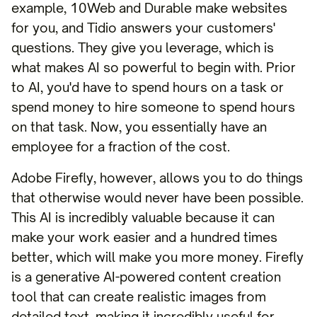
example, 10Web and Durable make websites
for you, and Tidio answers your customers'
questions. They give you leverage, which is
what makes AI so powerful to begin with. Prior
to AI, you'd have to spend hours on a task or
spend money to hire someone to spend hours
on that task. Now, you essentially have an
employee for a fraction of the cost.
Adobe Firefly, however, allows you to do things
that otherwise would never have been possible.
This AI is incredibly valuable because it can
make your work easier and a hundred times
better, which will make you more money. Firefly
is a generative AI-powered content creation
tool that can create realistic images from
detailed text, making it incredibly useful for