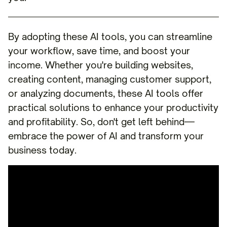
By adopting these AI tools, you can streamline
your workflow, save time, and boost your
income. Whether you're building websites,
creating content, managing customer support,
or analyzing documents, these AI tools offer
practical solutions to enhance your productivity
and profitability. So, don't get left behind—
embrace the power of AI and transform your
business today.