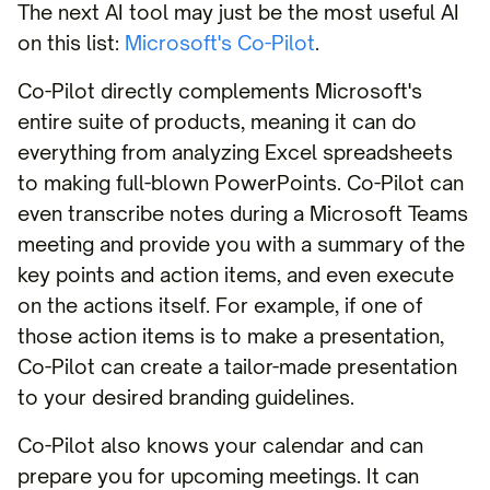
The next AI tool may just be the most useful AI
on this list:
Microsoft's Co-Pilot
.
Co-Pilot directly complements Microsoft's
entire suite of products, meaning it can do
everything from analyzing Excel spreadsheets
to making full-blown PowerPoints. Co-Pilot can
even transcribe notes during a Microsoft Teams
meeting and provide you with a summary of the
key points and action items, and even execute
on the actions itself. For example, if one of
those action items is to make a presentation,
Co-Pilot can create a tailor-made presentation
to your desired branding guidelines.
Co-Pilot also knows your calendar and can
prepare you for upcoming meetings. It can