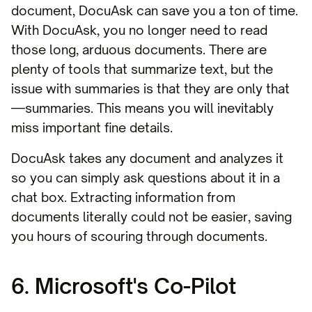
document, DocuAsk can save you a ton of time.
With DocuAsk, you no longer need to read
those long, arduous documents. There are
plenty of tools that summarize text, but the
issue with summaries is that they are only that
—summaries. This means you will inevitably
miss important fine details.
DocuAsk takes any document and analyzes it
so you can simply ask questions about it in a
chat box. Extracting information from
documents literally could not be easier, saving
you hours of scouring through documents.
6. Microsoft's Co-Pilot