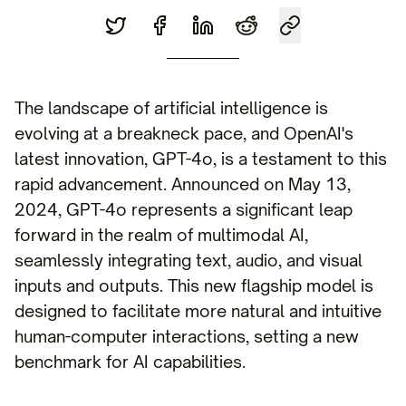
The landscape of artificial intelligence is
evolving at a breakneck pace, and OpenAI's
latest innovation, GPT-4o, is a testament to this
rapid advancement. Announced on May 13,
2024, GPT-4o represents a significant leap
forward in the realm of multimodal AI,
seamlessly integrating text, audio, and visual
inputs and outputs. This new flagship model is
designed to facilitate more natural and intuitive
human-computer interactions, setting a new
benchmark for AI capabilities.