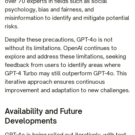
over 70 experts in fields such as social
psychology, bias and fairness, and
misinformation to identify and mitigate potential
risks.
Despite these precautions, GPT-4o is not
without its limitations. OpenAI continues to
explore and address these limitations, seeking
feedback from users to identify areas where
GPT-4 Turbo may still outperform GPT-4o. This
iterative approach ensures continuous
improvement and adaptation to new challenges.
Availability and Future
Developments
GPT-4o is being rolled out iteratively, with text