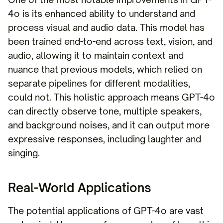
4o is its enhanced ability to understand and
process visual and audio data. This model has
been trained end-to-end across text, vision, and
audio, allowing it to maintain context and
nuance that previous models, which relied on
separate pipelines for different modalities,
could not. This holistic approach means GPT-4o
can directly observe tone, multiple speakers,
and background noises, and it can output more
expressive responses, including laughter and
singing.
Real-World Applications
The potential applications of GPT-4o are vast