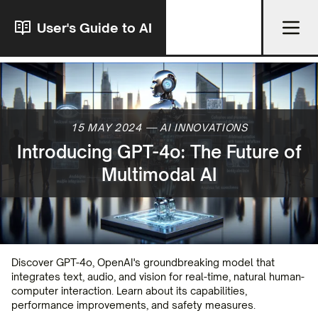
User's Guide to AI
15 MAY 2024
—
AI INNOVATIONS
Introducing GPT-4o: The Future of
Multimodal AI
Discover GPT-4o, OpenAI's groundbreaking model that
integrates text, audio, and vision for real-time, natural human-
computer interaction. Learn about its capabilities,
performance improvements, and safety measures.