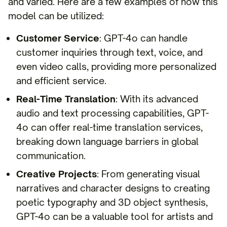
and varied. Here are a few examples of how this
model can be utilized:
Customer Service
: GPT-4o can handle
customer inquiries through text, voice, and
even video calls, providing more personalized
and efficient service.
Real-Time Translation
: With its advanced
audio and text processing capabilities, GPT-
4o can offer real-time translation services,
breaking down language barriers in global
communication.
Creative Projects
: From generating visual
narratives and character designs to creating
poetic typography and 3D object synthesis,
GPT-4o can be a valuable tool for artists and