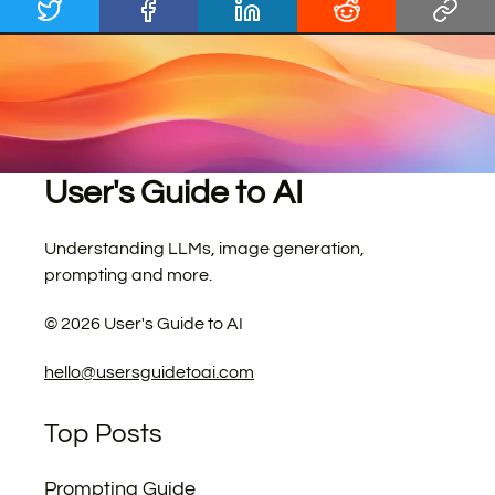
User's Guide to AI
Understanding LLMs, image generation,
prompting and more.
©
2026
User's Guide to AI
hello@usersguidetoai.com
Top Posts
Prompting Guide