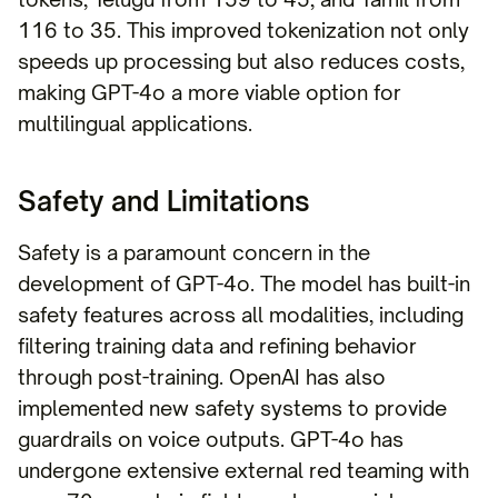
116 to 35. This improved tokenization not only
speeds up processing but also reduces costs,
making GPT-4o a more viable option for
multilingual applications.
Safety and Limitations
Safety is a paramount concern in the
development of GPT-4o. The model has built-in
safety features across all modalities, including
filtering training data and refining behavior
through post-training. OpenAI has also
implemented new safety systems to provide
guardrails on voice outputs. GPT-4o has
undergone extensive external red teaming with