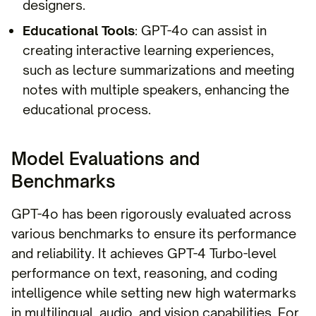
designers.
Educational Tools
: GPT-4o can assist in
creating interactive learning experiences,
such as lecture summarizations and meeting
notes with multiple speakers, enhancing the
educational process.
Model Evaluations and
Benchmarks
GPT-4o has been rigorously evaluated across
various benchmarks to ensure its performance
and reliability. It achieves GPT-4 Turbo-level
performance on text, reasoning, and coding
intelligence while setting new high watermarks
in multilingual, audio, and vision capabilities. For