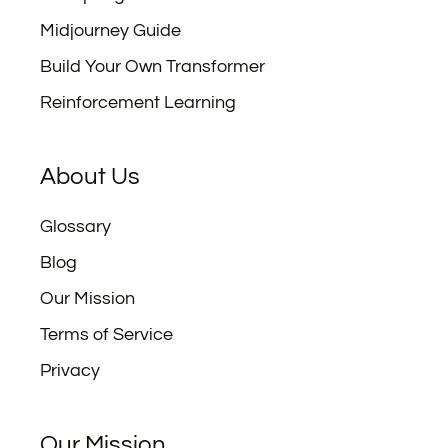
Midjourney Guide
Build Your Own Transformer
Reinforcement Learning
About Us
Glossary
Blog
Our Mission
Terms of Service
Privacy
Our Mission