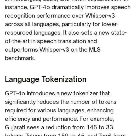
instance, GPT-4o dramatically improves speech
recognition performance over Whisper-v3
across all languages, particularly for lower-
resourced languages. It also sets a new state-
of-the-art in speech translation and
outperforms Whisper-v3 on the MLS
benchmark.
Language Tokenization
GPT-4o introduces a new tokenizer that
significantly reduces the number of tokens
required for various languages, enhancing
efficiency and performance. For example,
Gujarati sees a reduction from 145 to 33
tokens, Telugu from 159 to 45, and Tamil from