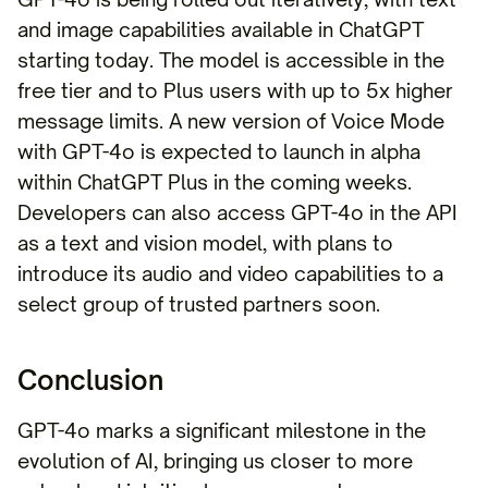
and image capabilities available in ChatGPT
starting today. The model is accessible in the
free tier and to Plus users with up to 5x higher
message limits. A new version of Voice Mode
with GPT-4o is expected to launch in alpha
within ChatGPT Plus in the coming weeks.
Developers can also access GPT-4o in the API
as a text and vision model, with plans to
introduce its audio and video capabilities to a
select group of trusted partners soon.
Conclusion
GPT-4o marks a significant milestone in the
evolution of AI, bringing us closer to more