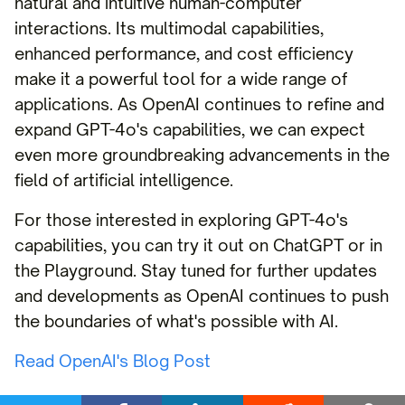
natural and intuitive human-computer
interactions. Its multimodal capabilities,
enhanced performance, and cost efficiency
make it a powerful tool for a wide range of
applications. As OpenAI continues to refine and
expand GPT-4o's capabilities, we can expect
even more groundbreaking advancements in the
field of artificial intelligence.
For those interested in exploring GPT-4o's
capabilities, you can try it out on ChatGPT or in
the Playground. Stay tuned for further updates
and developments as OpenAI continues to push
the boundaries of what's possible with AI.
Read OpenAI's Blog Post