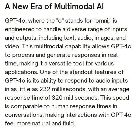
A New Era of Multimodal AI
GPT-4o, where the "o" stands for "omni," is
engineered to handle a diverse range of inputs
and outputs, including text, audio, images, and
video. This multimodal capability allows GPT-4o
to process and generate responses in real-
time, making it a versatile tool for various
applications. One of the standout features of
GPT-4o is its ability to respond to audio inputs
in as little as 232 milliseconds, with an average
response time of 320 milliseconds. This speed
is comparable to human response times in
conversations, making interactions with GPT-4o
feel more natural and fluid.