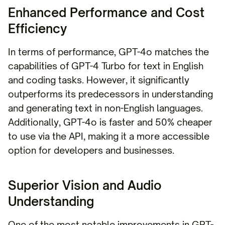
Enhanced Performance and Cost
Efficiency
In terms of performance, GPT-4o matches the
capabilities of GPT-4 Turbo for text in English
and coding tasks. However, it significantly
outperforms its predecessors in understanding
and generating text in non-English languages.
Additionally, GPT-4o is faster and 50% cheaper
to use via the API, making it a more accessible
option for developers and businesses.
Superior Vision and Audio
Understanding
One of the most notable improvements in GPT-