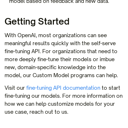
model based on feedback and new data.
Getting Started
With OpenAI, most organizations can see
meaningful results quickly with the self-serve
fine-tuning API. For organizations that need to
more deeply fine-tune their models or imbue
new, domain-specific knowledge into the
model, our Custom Model programs can help.
Visit our
fine-tuning API documentation
to start
fine-tuning our models. For more information on
how we can help customize models for your
use case, reach out to us.