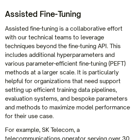
Assisted Fine-Tuning
Assisted fine-tuning is a collaborative effort
with our technical teams to leverage
techniques beyond the fine-tuning API. This
includes additional hyperparameters and
various parameter-efficient fine-tuning (PEFT)
methods at a larger scale. It is particularly
helpful for organizations that need support
setting up efficient training data pipelines,
evaluation systems, and bespoke parameters
and methods to maximize model performance
for their use case.
For example, SK Telecom, a
telecommunications operator serving over 30