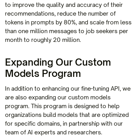
to improve the quality and accuracy of their
recommendations, reduce the number of
tokens in prompts by 80%, and scale from less
than one million messages to job seekers per
month to roughly 20 million.
Expanding Our Custom
Models Program
In addition to enhancing our fine-tuning API, we
are also expanding our custom models
program. This program is designed to help
organizations build models that are optimized
for specific domains, in partnership with our
team of AI experts and researchers.