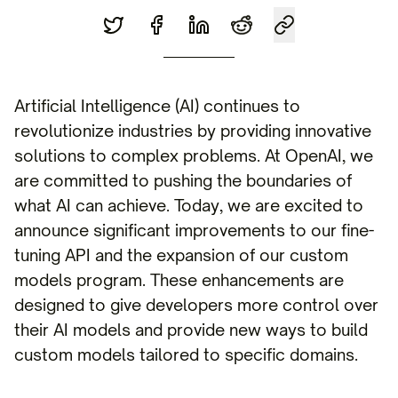
Artificial Intelligence (AI) continues to
revolutionize industries by providing innovative
solutions to complex problems. At OpenAI, we
are committed to pushing the boundaries of
what AI can achieve. Today, we are excited to
announce significant improvements to our fine-
tuning API and the expansion of our custom
models program. These enhancements are
designed to give developers more control over
their AI models and provide new ways to build
custom models tailored to specific domains.