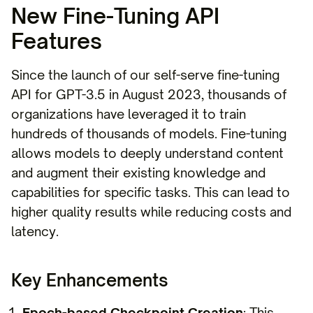
New Fine-Tuning API
Features
Since the launch of our self-serve fine-tuning
API for GPT-3.5 in August 2023, thousands of
organizations have leveraged it to train
hundreds of thousands of models. Fine-tuning
allows models to deeply understand content
and augment their existing knowledge and
capabilities for specific tasks. This can lead to
higher quality results while reducing costs and
latency.
Key Enhancements
Epoch-based Checkpoint Creation
: This