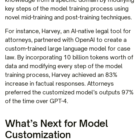
key steps of the model training process using
novel mid-training and post-training techniques.
For instance, Harvey, an AI-native legal tool for
attorneys, partnered with OpenAI to create a
custom-trained large language model for case
law. By incorporating 10 billion tokens worth of
data and modifying every step of the model
training process, Harvey achieved an 83%
increase in factual responses. Attorneys
preferred the customized model’s outputs 97%
of the time over GPT-4.
What’s Next for Model
Customization