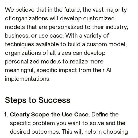
We believe that in the future, the vast majority
of organizations will develop customized
models that are personalized to their industry,
business, or use case. With a variety of
techniques available to build a custom model,
organizations of all sizes can develop
personalized models to realize more
meaningful, specific impact from their AI
implementations.
Steps to Success
Clearly Scope the Use Case
: Define the
specific problem you want to solve and the
desired outcomes. This will help in choosing