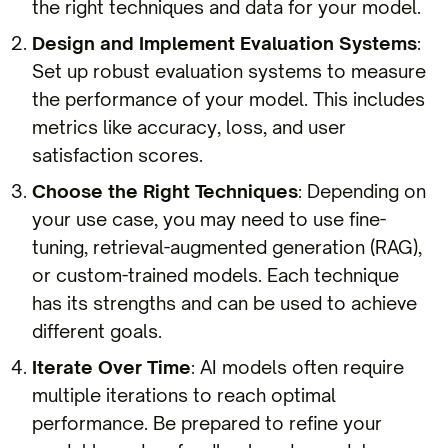
the right techniques and data for your model.
Design and Implement Evaluation Systems
:
Set up robust evaluation systems to measure
the performance of your model. This includes
metrics like accuracy, loss, and user
satisfaction scores.
Choose the Right Techniques
: Depending on
your use case, you may need to use fine-
tuning, retrieval-augmented generation (RAG),
or custom-trained models. Each technique
has its strengths and can be used to achieve
different goals.
Iterate Over Time
: AI models often require
multiple iterations to reach optimal
performance. Be prepared to refine your