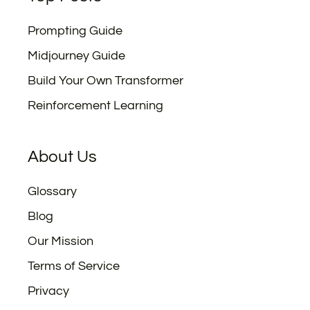
Prompting Guide
Midjourney Guide
Build Your Own Transformer
Reinforcement Learning
About Us
Glossary
Blog
Our Mission
Terms of Service
Privacy