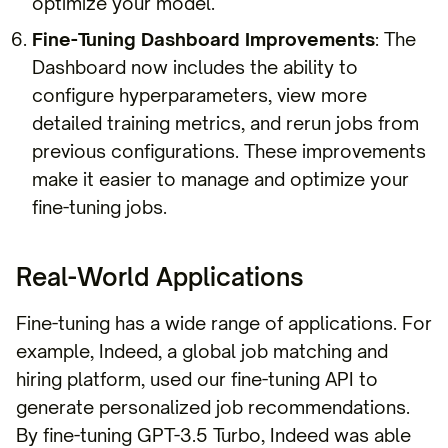
optimize your model.
Fine-Tuning Dashboard Improvements
: The
Dashboard now includes the ability to
configure hyperparameters, view more
detailed training metrics, and rerun jobs from
previous configurations. These improvements
make it easier to manage and optimize your
fine-tuning jobs.
Real-World Applications
Fine-tuning has a wide range of applications. For
example, Indeed, a global job matching and
hiring platform, used our fine-tuning API to
generate personalized job recommendations.
By fine-tuning GPT-3.5 Turbo, Indeed was able