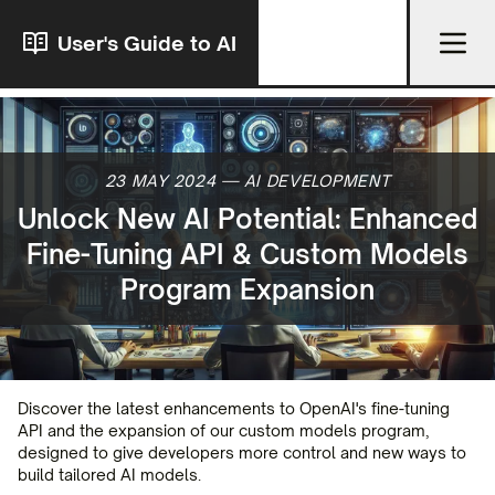
User's Guide to AI
23 MAY 2024
—
AI DEVELOPMENT
Unlock New AI Potential: Enhanced
Fine-Tuning API & Custom Models
Program Expansion
Discover the latest enhancements to OpenAI's fine-tuning
API and the expansion of our custom models program,
designed to give developers more control and new ways to
build tailored AI models.