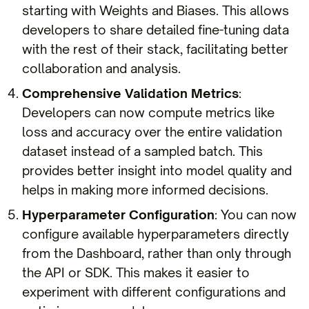
starting with Weights and Biases. This allows
developers to share detailed fine-tuning data
with the rest of their stack, facilitating better
collaboration and analysis.
Comprehensive Validation Metrics
:
Developers can now compute metrics like
loss and accuracy over the entire validation
dataset instead of a sampled batch. This
provides better insight into model quality and
helps in making more informed decisions.
Hyperparameter Configuration
: You can now
configure available hyperparameters directly
from the Dashboard, rather than only through
the API or SDK. This makes it easier to
experiment with different configurations and