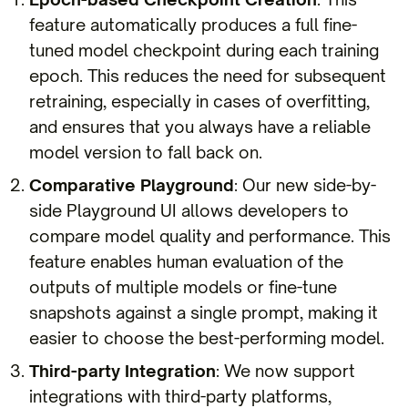
feature automatically produces a full fine-
tuned model checkpoint during each training
epoch. This reduces the need for subsequent
retraining, especially in cases of overfitting,
and ensures that you always have a reliable
model version to fall back on.
Comparative Playground
: Our new side-by-
side Playground UI allows developers to
compare model quality and performance. This
feature enables human evaluation of the
outputs of multiple models or fine-tune
snapshots against a single prompt, making it
easier to choose the best-performing model.
Third-party Integration
: We now support
integrations with third-party platforms,