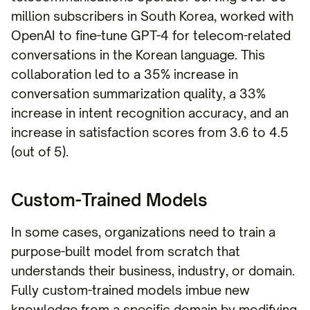
million subscribers in South Korea, worked with
OpenAI to fine-tune GPT-4 for telecom-related
conversations in the Korean language. This
collaboration led to a 35% increase in
conversation summarization quality, a 33%
increase in intent recognition accuracy, and an
increase in satisfaction scores from 3.6 to 4.5
(out of 5).
Custom-Trained Models
In some cases, organizations need to train a
purpose-built model from scratch that
understands their business, industry, or domain.
Fully custom-trained models imbue new
knowledge from a specific domain by modifying