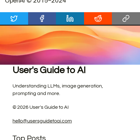
OpenAI © 2015–2024
User's Guide to AI
Understanding LLMs, image generation,
prompting and more.
©
2026
User's Guide to AI
hello@usersguidetoai.com
Top Posts