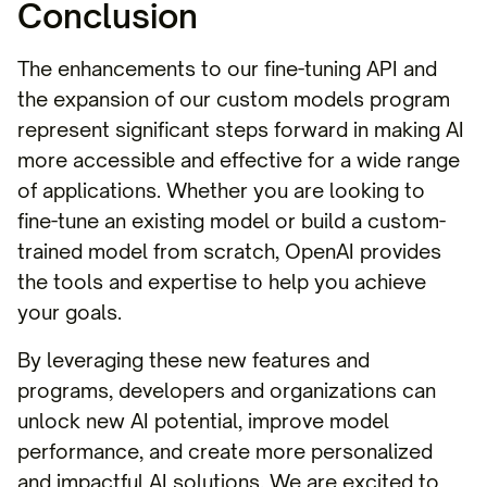
Conclusion
The enhancements to our fine-tuning API and
the expansion of our custom models program
represent significant steps forward in making AI
more accessible and effective for a wide range
of applications. Whether you are looking to
fine-tune an existing model or build a custom-
trained model from scratch, OpenAI provides
the tools and expertise to help you achieve
your goals.
By leveraging these new features and
programs, developers and organizations can
unlock new AI potential, improve model
performance, and create more personalized
and impactful AI solutions. We are excited to