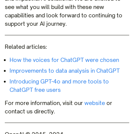
see what you will build with these new
capabilities and look forward to continuing to
support your AI journey.
Related articles:
How the voices for ChatGPT were chosen
Improvements to data analysis in ChatGPT
Introducing GPT-4o and more tools to
ChatGPT free users
For more information, visit our
website
or
contact us directly.