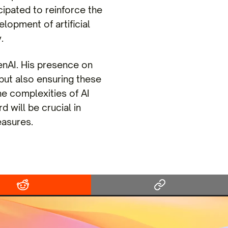
ipated to reinforce the
elopment of artificial
.
nAI. His presence on
 but also ensuring these
he complexities of AI
will be crucial in
easures.