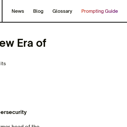
News
Blog
Glossary
Prompting Guide
ew Era of
its
ersecurity
rmer head of the