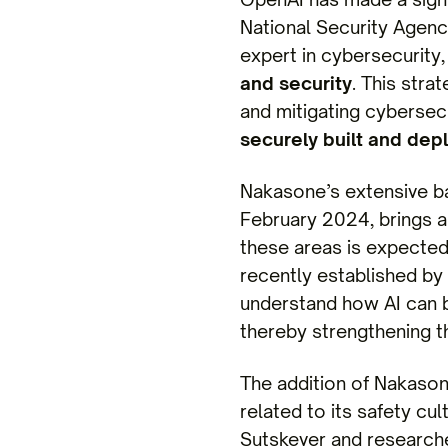
National Security Agency
expert in cybersecurit
and security
. This stra
and mitigating cybersecu
securely built and dep
Nakasone’s extensive ba
February 2024, brings a 
these areas is expected
recently established by
understand how AI can 
thereby strengthening th
The addition of Nakason
related to its safety cu
Sutskever and researche