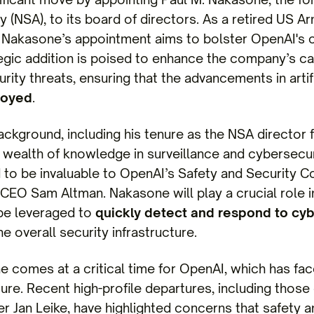
 (NSA), to its board of directors. As a retired US A
y, Nakasone’s appointment aims to bolster OpenAI'
tegic addition is poised to enhance the company’s capa
rity threats, ensuring that the advancements in artifi
loyed
.
ckground, including his tenure as the NSA director 
wealth of knowledge in surveillance and cybersecuri
 to be invaluable to OpenAI’s Safety and Security 
 CEO Sam Altman. Nakasone will play a crucial role 
be leveraged to
quickly detect and respond to cyb
e overall security infrastructure.
e comes at a critical time for OpenAI, which has fac
lture. Recent high-profile departures, including those
r Jan Leike, have highlighted concerns that safety