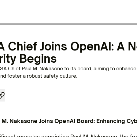
 Chief Joins OpenAI: A N
ity Begins
A Chief Paul M. Nakasone to its board, aiming to enhance 
d foster a robust safety culture.
 M. Nakasone Joins OpenAI Board: Enhancing Cyb
ficant move by appointing Paul M. Nakasone, the fo