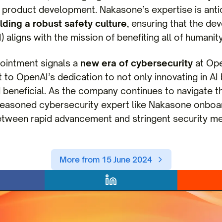
roduct development. Nakasone’s expertise is antic
lding a robust safety culture
, ensuring that the dev
) aligns with the mission of benefiting all of humanity
ointment signals a
new era of cybersecurity
at Ope
 to OpenAI’s dedication to not only innovating in AI
 beneficial. As the company continues to navigate t
easoned cybersecurity expert like Nakasone onboard 
etween rapid advancement and stringent security m
More from 15 June 2024