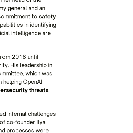
rmy general and an
s commitment to
safety
bilities in identifying
cial intelligence are
from 2018 until
ty. His leadership in
Committee, which was
in helping OpenAI
ersecurity threats
,
ed internal challenges
 of co-founder Ilya
 and processes were