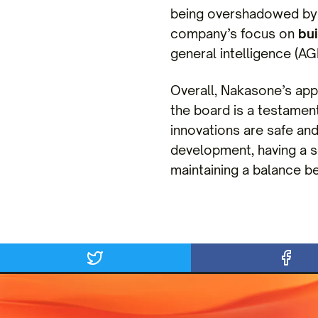
being overshadowed by p
company’s focus on
bui
general intelligence (AGI
Overall, Nakasone’s app
the board is a testament
innovations are safe and
development, having a s
maintaining a balance b