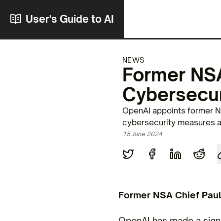
User's Guide to AI
NEWS
Former NSA
Cybersecur
OpenAI appoints former NS
cybersecurity measures an
15 June 2024
Former NSA Chief Paul
OpenAI has made a signi