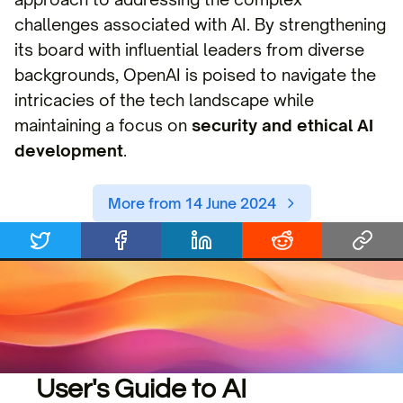
challenges associated with AI. By strengthening
its board with influential leaders from diverse
backgrounds, OpenAI is poised to navigate the
intricacies of the tech landscape while
maintaining a focus on
security and ethical AI
development
.
More from 14 June 2024
User's Guide to AI