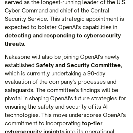
served as the longest-running leader of the U.S.
Cyber Command and chief of the Central
Security Service. This strategic appointment is
expected to bolster OpenAI's capabilities in
detecting and responding to cybersecurity
threats
.
Nakasone will also be joining OpenAI's newly
established
Safety and Security Committee
,
which is currently undertaking a 90-day
evaluation of the company's processes and
safeguards. The committee's findings will be
pivotal in shaping OpenAI's future strategies for
ensuring the safety and security of its AI
technologies. This move underscores OpenAI's
commitment to incorporating
top-tier
cybersecurity insights
into its operational