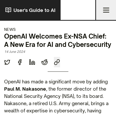
User's Guide to AI
NEWS
OpenAI Welcomes Ex-NSA Chief:
A New Era for AI and Cybersecurity
14 June 2024
OpenAI has made a significant move by adding
Paul M. Nakasone
, the former director of the
National Security Agency (NSA), to its board.
Nakasone, a retired U.S. Army general, brings a
wealth of expertise in cybersecurity, having