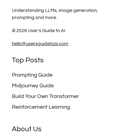
Understanding LLMs, image generation,
prompting and more.
©
2026
User's Guide to AI
hello@usersguidetoai.com
Top Posts
Prompting Guide
Midjourney Guide
Build Your Own Transformer
Reinforcement Learning
About Us