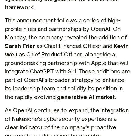
framework.
This announcement follows a series of high-
profile hires and partnerships by OpenAI. On
Monday, the company revealed the addition of
Sarah Friar
as Chief Financial Officer and
Kevin
Weil
as Chief Product Officer, alongside a
groundbreaking partnership with Apple that will
integrate ChatGPT with Siri. These additions are
part of OpenAI's broader strategy to enhance
its leadership team and solidify its position in
the rapidly evolving
generative AI market
.
As OpenAI continues to expand, the integration
of Nakasone's cybersecurity expertise is a
clear indicator of the company's proactive
approach to addressing the complex