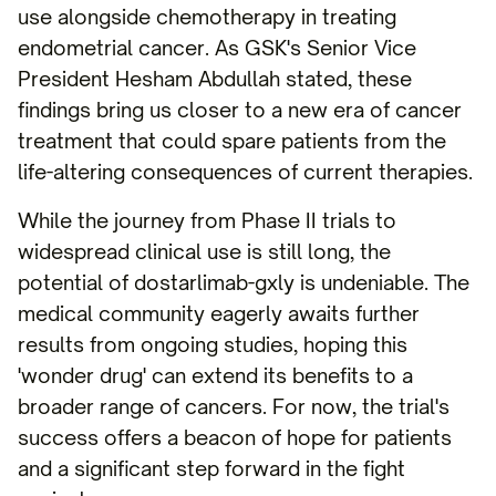
use alongside chemotherapy in treating
endometrial cancer. As GSK's Senior Vice
President Hesham Abdullah stated, these
findings bring us closer to a new era of cancer
treatment that could spare patients from the
life-altering consequences of current therapies.
While the journey from Phase II trials to
widespread clinical use is still long, the
potential of dostarlimab-gxly is undeniable. The
medical community eagerly awaits further
results from ongoing studies, hoping this
'wonder drug' can extend its benefits to a
broader range of cancers. For now, the trial's
success offers a beacon of hope for patients
and a significant step forward in the fight