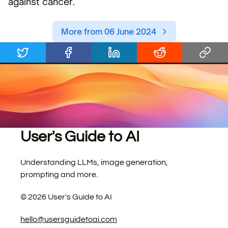
against cancer.
More from 06 June 2024
User's Guide to AI
Understanding LLMs, image generation,
prompting and more.
©
2026
User's Guide to AI
hello@usersguidetoai.com