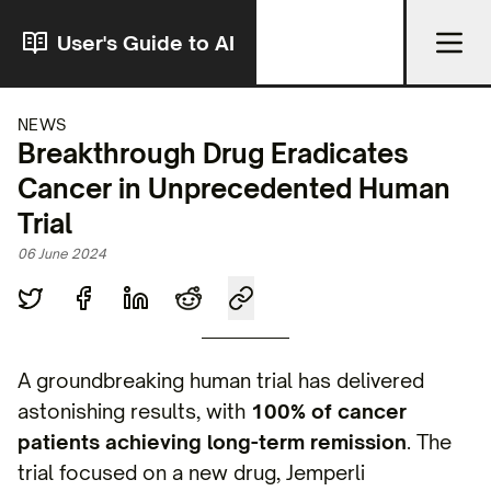
User's Guide to AI
NEWS
Breakthrough Drug Eradicates
Cancer in Unprecedented Human
Trial
06 June 2024
A groundbreaking human trial has delivered
astonishing results, with
100% of cancer
patients achieving long-term remission
. The
trial focused on a new drug, Jemperli