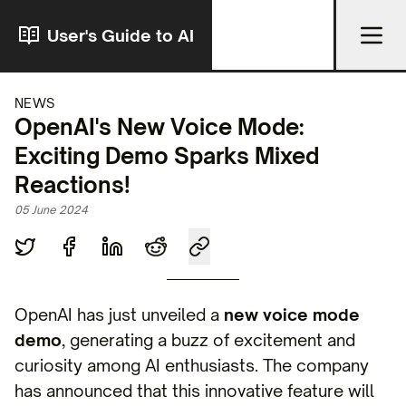
User's Guide to AI
NEWS
OpenAI's New Voice Mode:
Exciting Demo Sparks Mixed
Reactions!
05 June 2024
OpenAI has just unveiled a
new voice mode
demo
, generating a buzz of excitement and
curiosity among AI enthusiasts. The company
has announced that this innovative feature will