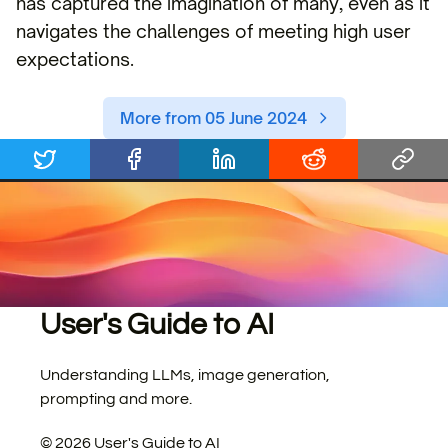
has captured the imagination of many, even as it
navigates the challenges of meeting high user
expectations.
More from 05 June 2024
User's Guide to AI
Understanding LLMs, image generation,
prompting and more.
©
2026
User's Guide to AI