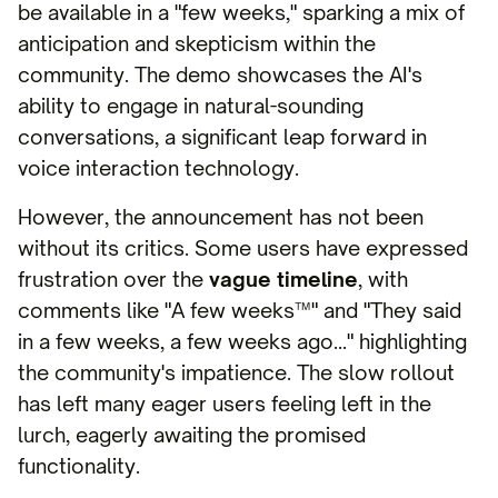
be available in a "few weeks," sparking a mix of
anticipation and skepticism within the
community. The demo showcases the AI's
ability to engage in natural-sounding
conversations, a significant leap forward in
voice interaction technology.
However, the announcement has not been
without its critics. Some users have expressed
frustration over the
vague timeline
, with
comments like "A few weeks™" and "They said
in a few weeks, a few weeks ago…" highlighting
the community's impatience. The slow rollout
has left many eager users feeling left in the
lurch, eagerly awaiting the promised
functionality.