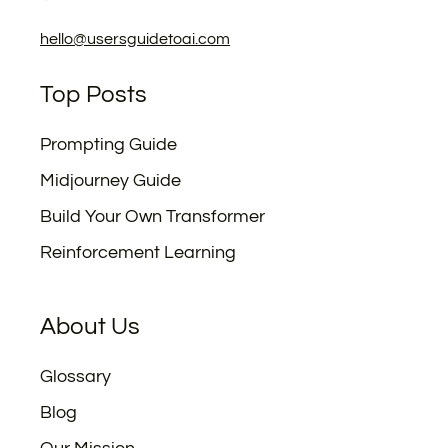
hello@usersguidetoai.com
Top Posts
Prompting Guide
Midjourney Guide
Build Your Own Transformer
Reinforcement Learning
About Us
Glossary
Blog