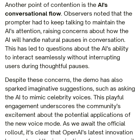
Another point of contention is the
AI's
conversational flow
. Observers noted that the
prompter had to keep talking to maintain the
AI's attention, raising concerns about how the
AI will handle natural pauses in conversation.
This has led to questions about the AI's ability
to interact seamlessly without interrupting
users during thoughtful pauses.
Despite these concerns, the demo has also
sparked imaginative suggestions, such as asking
the AI to mimic celebrity voices. This playful
engagement underscores the community's
excitement about the potential applications of
the new voice mode. As we await the official
rollout, it's clear that OpenAI's latest innovation