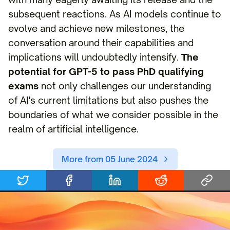
subsequent reactions. As AI models continue to
evolve and achieve new milestones, the
conversation around their capabilities and
implications will undoubtedly intensify.
The
potential for GPT-5 to pass PhD qualifying
exams
not only challenges our understanding
of AI's current limitations but also pushes the
boundaries of what we consider possible in the
realm of artificial intelligence.
More from 05 June 2024