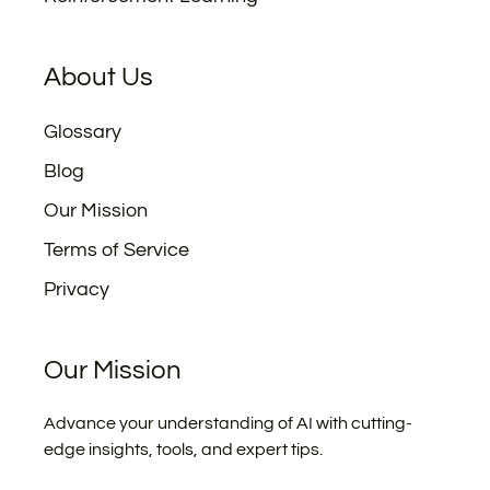
About Us
Glossary
Blog
Our Mission
Terms of Service
Privacy
Our Mission
Advance your understanding of AI with cutting-
edge insights, tools, and expert tips.