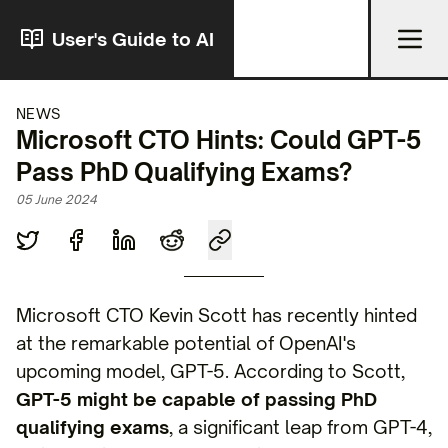
User's Guide to AI
NEWS
Microsoft CTO Hints: Could GPT-5
Pass PhD Qualifying Exams?
05 June 2024
Microsoft CTO Kevin Scott has recently hinted
at the remarkable potential of OpenAI's
upcoming model, GPT-5. According to Scott,
GPT-5 might be capable of passing PhD
qualifying exams
, a significant leap from GPT-4,