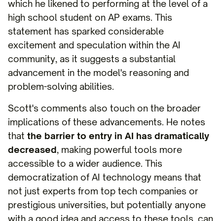
which he likened to performing at the level of a
high school student on AP exams. This
statement has sparked considerable
excitement and speculation within the AI
community, as it suggests a substantial
advancement in the model's reasoning and
problem-solving abilities.
Scott's comments also touch on the broader
implications of these advancements. He notes
that
the barrier to entry in AI has dramatically
decreased
, making powerful tools more
accessible to a wider audience. This
democratization of AI technology means that
not just experts from top tech companies or
prestigious universities, but potentially anyone
with a good idea and access to these tools, can