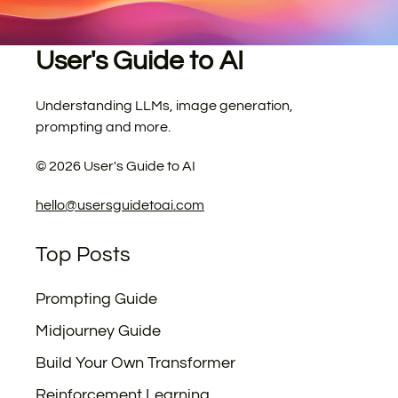
User's Guide to AI
Understanding LLMs, image generation,
prompting and more.
©
2026
User's Guide to AI
hello@usersguidetoai.com
Top Posts
Prompting Guide
Midjourney Guide
Build Your Own Transformer
Reinforcement Learning