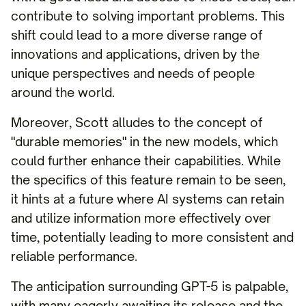
contribute to solving important problems. This
shift could lead to a more diverse range of
innovations and applications, driven by the
unique perspectives and needs of people
around the world.
Moreover, Scott alludes to the concept of
"durable memories" in the new models, which
could further enhance their capabilities. While
the specifics of this feature remain to be seen,
it hints at a future where AI systems can retain
and utilize information more effectively over
time, potentially leading to more consistent and
reliable performance.
The anticipation surrounding GPT-5 is palpable,
with many eagerly awaiting its release and the