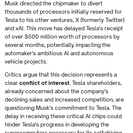
Musk directed the chipmaker to divert
thousands of processors initially reserved for
Tesla to his other ventures, X (formerly Twitter)
and xAI. This move has delayed Tesla's receipt
of over $500 million worth of processors by
several months, potentially impacting the
automaker's ambitious AI and autonomous
vehicle projects.
Critics argue that this decision represents a
clear
conflict of interest
. Tesla shareholders,
already concerned about the company's
declining sales and increased competition, are
questioning Musk's commitment to Tesla. The
delay in receiving these critical AI chips could
hinder Tesla's progress in developing the
supercomputers necessary for its self-driving