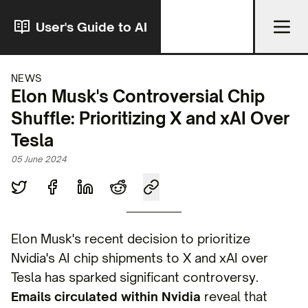
User's Guide to AI
NEWS
Elon Musk's Controversial Chip
Shuffle: Prioritizing X and xAI Over
Tesla
05 June 2024
Elon Musk's recent decision to prioritize
Nvidia's AI chip shipments to X and xAI over
Tesla has sparked significant controversy.
Emails circulated within Nvidia
reveal that