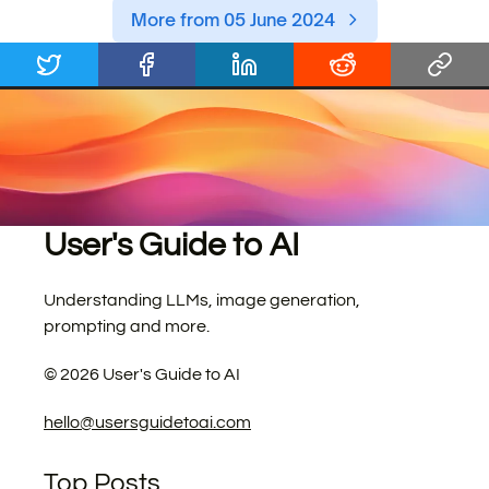
More from 05 June 2024
User's Guide to AI
Understanding LLMs, image generation,
prompting and more.
©
2026
User's Guide to AI
hello@usersguidetoai.com
Top Posts