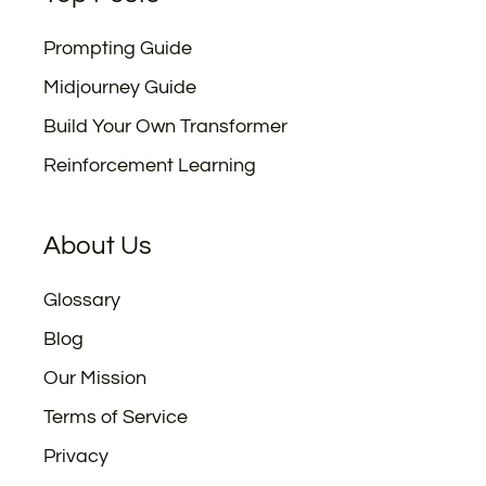
Prompting Guide
Midjourney Guide
Build Your Own Transformer
Reinforcement Learning
About Us
Glossary
Blog
Our Mission
Terms of Service
Privacy