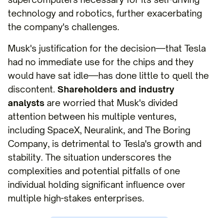
technology and robotics, further exacerbating
the company's challenges.
Musk's justification for the decision—that Tesla
had no immediate use for the chips and they
would have sat idle—has done little to quell the
discontent.
Shareholders and industry
analysts
are worried that Musk's divided
attention between his multiple ventures,
including SpaceX, Neuralink, and The Boring
Company, is detrimental to Tesla's growth and
stability. The situation underscores the
complexities and potential pitfalls of one
individual holding significant influence over
multiple high-stakes enterprises.