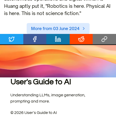
Huang aptly put it, "Robotics is here. Physical AI
is here. This is not science fiction."
More from 03 June 2024
User's Guide to AI
Understanding LLMs, image generation,
prompting and more.
©
2026
User's Guide to AI