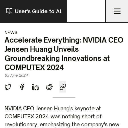
User's Guide to AI
NEWS
Accelerate Everything: NVIDIA CEO
Jensen Huang Unveils
Groundbreaking Innovations at
COMPUTEX 2024
03 June 2024
NVIDIA CEO Jensen Huang's keynote at
COMPUTEX 2024 was nothing short of
revolutionary, emphasizing the company's new