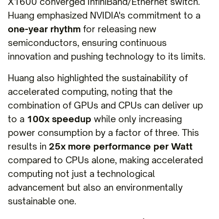
X1600 converged InfiniBand/Ethernet switch.
Huang emphasized NVIDIA's commitment to a
one-year rhythm
for releasing new
semiconductors, ensuring continuous
innovation and pushing technology to its limits.
Huang also highlighted the sustainability of
accelerated computing, noting that the
combination of GPUs and CPUs can deliver up
to a
100x speedup
while only increasing
power consumption by a factor of three. This
results in
25x more performance per Watt
compared to CPUs alone, making accelerated
computing not just a technological
advancement but also an environmentally
sustainable one.