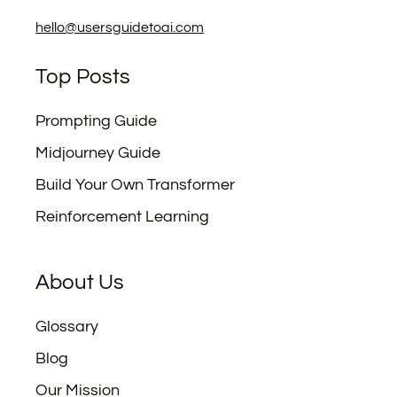
hello@usersguidetoai.com
Top Posts
Prompting Guide
Midjourney Guide
Build Your Own Transformer
Reinforcement Learning
About Us
Glossary
Blog
Our Mission