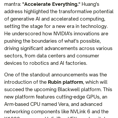
mantra:
"Accelerate Everything."
Huang's
address highlighted the transformative potential
of generative AI and accelerated computing,
setting the stage for a new era in technology.
He underscored how NVIDIA's innovations are
pushing the boundaries of what's possible,
driving significant advancements across various
sectors, from data centers and consumer
devices to robotics and AI factories.
One of the standout announcements was the
introduction of the
Rubin platform
, which will
succeed the upcoming Blackwell platform. This
new platform features cutting-edge GPUs, an
Arm-based CPU named Vera, and advanced
networking components like NVLink 6 and the