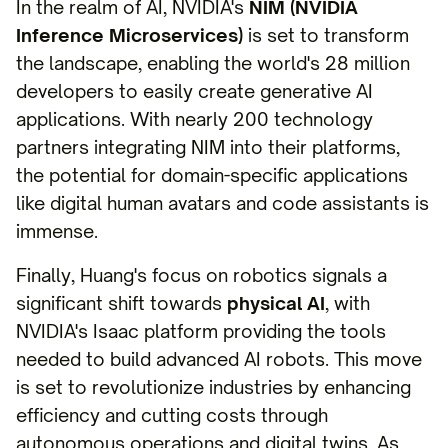
In the realm of AI, NVIDIA's
NIM (NVIDIA
Inference Microservices)
is set to transform
the landscape, enabling the world's 28 million
developers to easily create generative AI
applications. With nearly 200 technology
partners integrating NIM into their platforms,
the potential for domain-specific applications
like digital human avatars and code assistants is
immense.
Finally, Huang's focus on robotics signals a
significant shift towards
physical AI
, with
NVIDIA's Isaac platform providing the tools
needed to build advanced AI robots. This move
is set to revolutionize industries by enhancing
efficiency and cutting costs through
autonomous operations and digital twins. As