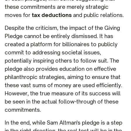
these commitments are merely strategic
moves for
tax deductions
and public relations.
Despite the criticism, the impact of the Giving
Pledge cannot be entirely dismissed. It has
created a platform for billionaires to publicly
commit to addressing societal issues,
potentially inspiring others to follow suit. The
pledge also provides education on effective
philanthropic strategies, aiming to ensure that
these vast sums of money are used efficiently.
However, the true measure of its success will
be seen in the actual follow-through of these
commitments.
In the end, while Sam Altman's pledge is a step
in the right direction, the real test will be in the