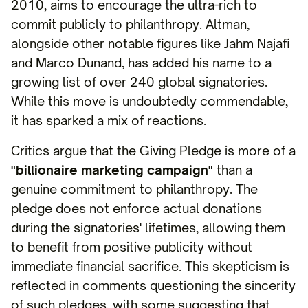
2010, aims to encourage the ultra-rich to
commit publicly to philanthropy. Altman,
alongside other notable figures like Jahm Najafi
and Marco Dunand, has added his name to a
growing list of over 240 global signatories.
While this move is undoubtedly commendable,
it has sparked a mix of reactions.
Critics argue that the Giving Pledge is more of a
"billionaire marketing campaign"
than a
genuine commitment to philanthropy. The
pledge does not enforce actual donations
during the signatories' lifetimes, allowing them
to benefit from positive publicity without
immediate financial sacrifice. This skepticism is
reflected in comments questioning the sincerity
of such pledges, with some suggesting that