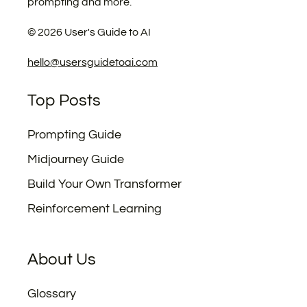
prompting and more.
©
2026
User's Guide to AI
hello@usersguidetoai.com
Top Posts
Prompting Guide
Midjourney Guide
Build Your Own Transformer
Reinforcement Learning
About Us
Glossary