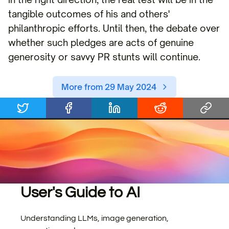
tangible outcomes of his and others'
philanthropic efforts. Until then, the debate over
whether such pledges are acts of genuine
generosity or savvy PR stunts will continue.
More from 29 May 2024
User's Guide to AI
Understanding LLMs, image generation,