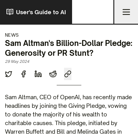
User's Guide to AI
NEWS
Sam Altman's Billion-Dollar Pledge:
Generosity or PR Stunt?
29 May 2024
Sam Altman, CEO of OpenAI, has recently made
headlines by joining the Giving Pledge, vowing
to donate the majority of his wealth to
charitable causes. This pledge, initiated by
Warren Buffett and Bill and Melinda Gates in