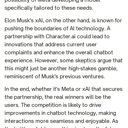
specifically tailored to these needs.
Elon Musk's xAI, on the other hand, is known for
pushing the boundaries of AI technology. A
partnership with Character.ai could lead to
innovations that address current user
complaints and enhance the overall chatbot
experience. However, some skeptics argue that
this might just be another high-stakes gamble,
reminiscent of Musk's previous ventures.
In the end, whether it's Meta or xAI that secures
the partnership, the real winners will be the
users. The competition is likely to drive
improvements in chatbot technology, making
interactions more seamless and enjoyable. As