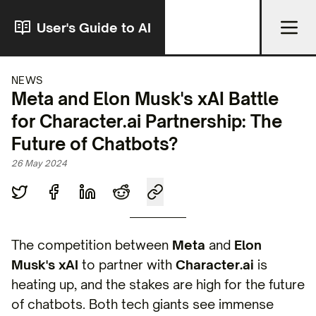
User's Guide to AI
NEWS
Meta and Elon Musk's xAI Battle
for Character.ai Partnership: The
Future of Chatbots?
26 May 2024
The competition between
Meta
and
Elon
Musk's xAI
to partner with
Character.ai
is
heating up, and the stakes are high for the future
of chatbots. Both tech giants see immense