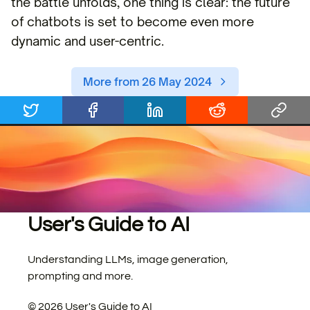
the battle unfolds, one thing is clear: the future
of chatbots is set to become even more
dynamic and user-centric.
More from 26 May 2024
User's Guide to AI
Understanding LLMs, image generation,
prompting and more.
©
2026
User's Guide to AI