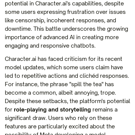
potential in Character.ai's capabilities, despite
some users expressing frustration over issues
like censorship, incoherent responses, and
downtime. This battle underscores the growing
importance of advanced AI in creating more
engaging and responsive chatbots.
Character.ai has faced criticism for its recent
model updates, which some users claim have
led to repetitive actions and clichéd responses.
For instance, the phrase "spill the tea" has
become a common, albeit annoying, trope.
Despite these setbacks, the platform's potential
for
role-playing and storytelling
remains a
significant draw. Users who rely on these
features are particularly excited about the
possibility of Meta developing a model