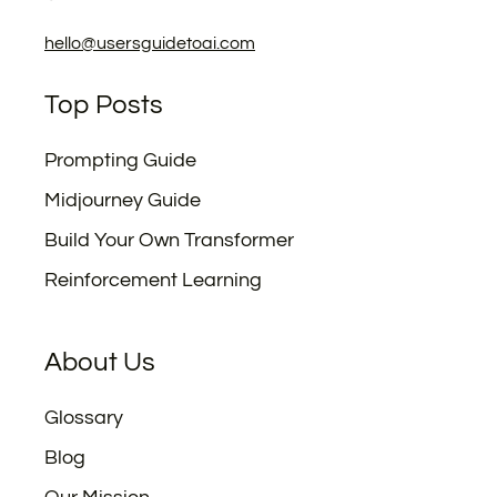
hello@usersguidetoai.com
Top Posts
Prompting Guide
Midjourney Guide
Build Your Own Transformer
Reinforcement Learning
About Us
Glossary
Blog