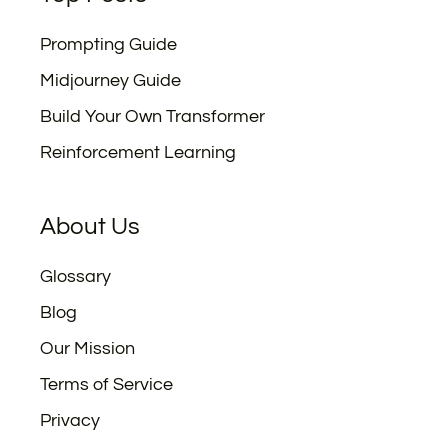
Prompting Guide
Midjourney Guide
Build Your Own Transformer
Reinforcement Learning
About Us
Glossary
Blog
Our Mission
Terms of Service
Privacy