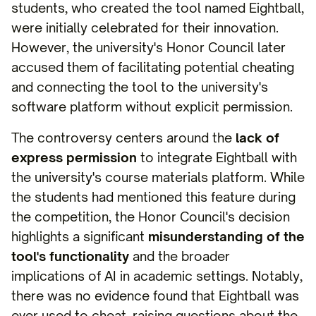
students, who created the tool named Eightball,
were initially celebrated for their innovation.
However, the university's Honor Council later
accused them of facilitating potential cheating
and connecting the tool to the university's
software platform without explicit permission.
The controversy centers around the
lack of
express permission
to integrate Eightball with
the university's course materials platform. While
the students had mentioned this feature during
the competition, the Honor Council's decision
highlights a significant
misunderstanding of the
tool's functionality
and the broader
implications of AI in academic settings. Notably,
there was no evidence found that Eightball was
ever used to cheat, raising questions about the