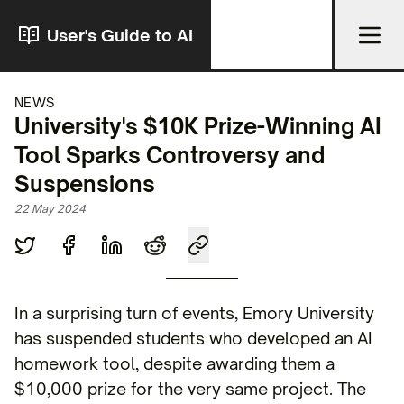
User's Guide to AI
NEWS
University's $10K Prize-Winning AI
Tool Sparks Controversy and
Suspensions
22 May 2024
In a surprising turn of events, Emory University
has suspended students who developed an AI
homework tool, despite awarding them a
$10,000 prize for the very same project. The