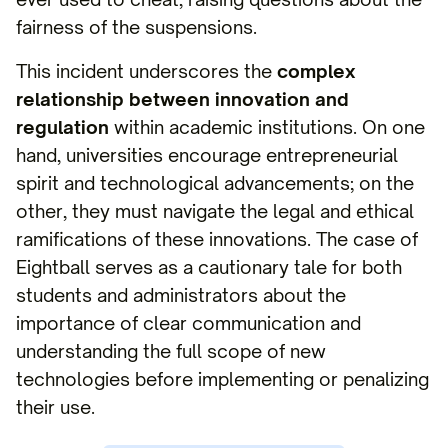
fairness of the suspensions.
This incident underscores the
complex
relationship between innovation and
regulation
within academic institutions. On one
hand, universities encourage entrepreneurial
spirit and technological advancements; on the
other, they must navigate the legal and ethical
ramifications of these innovations. The case of
Eightball serves as a cautionary tale for both
students and administrators about the
importance of clear communication and
understanding the full scope of new
technologies before implementing or penalizing
their use.