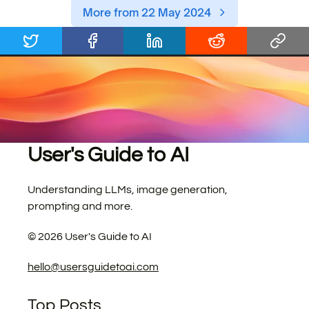
More from 22 May 2024
User's Guide to AI
Understanding LLMs, image generation,
prompting and more.
©
2026
User's Guide to AI
hello@usersguidetoai.com
Top Posts