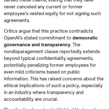
never canceled any current or former
employee’s vested equity for not signing such
agreements.
Critics argue that this practice contradicts
OpenAI's stated commitment to
democratic
governance and transparency
. The
nondisparagement clause reportedly extends
beyond typical confidentiality agreements,
potentially penalizing former employees for
even mild criticisms based on public
information. This has raised concerns about the
ethical implications of such a policy, especially
in an industry where transparency and
accountability are crucial.