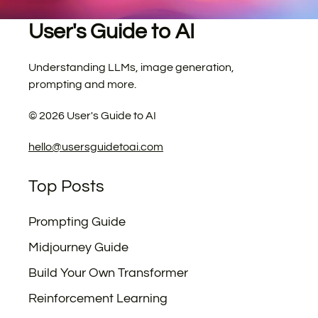
User's Guide to AI
Understanding LLMs, image generation,
prompting and more.
©
2026
User's Guide to AI
hello@usersguidetoai.com
Top Posts
Prompting Guide
Midjourney Guide
Build Your Own Transformer
Reinforcement Learning