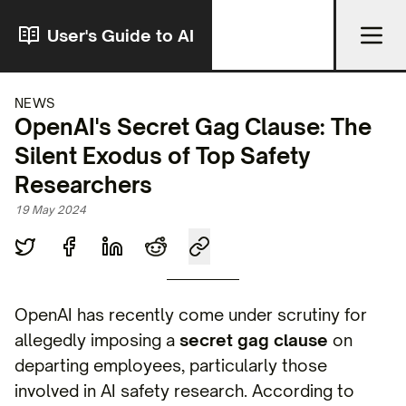
User's Guide to AI
NEWS
OpenAI's Secret Gag Clause: The
Silent Exodus of Top Safety
Researchers
19 May 2024
OpenAI has recently come under scrutiny for
allegedly imposing a
secret gag clause
on
departing employees, particularly those
involved in AI safety research. According to