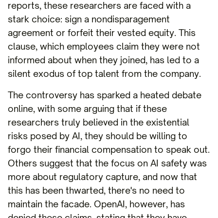
reports, these researchers are faced with a
stark choice: sign a nondisparagement
agreement or forfeit their vested equity. This
clause, which employees claim they were not
informed about when they joined, has led to a
silent exodus of top talent from the company.
The controversy has sparked a heated debate
online, with some arguing that if these
researchers truly believed in the existential
risks posed by AI, they should be willing to
forgo their financial compensation to speak out.
Others suggest that the focus on AI safety was
more about regulatory capture, and now that
this has been thwarted, there's no need to
maintain the facade. OpenAI, however, has
denied these claims, stating that they have