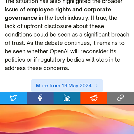
The situation has also highlighted the broader
issue of
employee rights and corporate
governance
in the tech industry. If true, the
lack of upfront disclosure about these
conditions could be seen as a significant breach
of trust. As the debate continues, it remains to
be seen whether OpenAI will reconsider its
policies or if regulatory bodies will step in to
address these concerns.
More from 19 May 2024