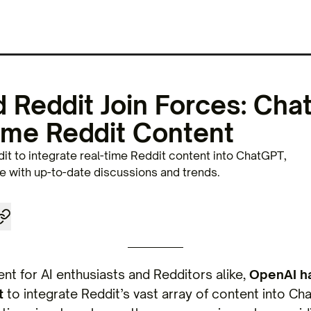
 Reddit Join Forces: Cha
ime Reddit Content
it to integrate real-time Reddit content into ChatGPT,
 with up-to-date discussions and trends.
nt for AI enthusiasts and Redditors alike,
OpenAI h
t
to integrate Reddit’s vast array of content into C