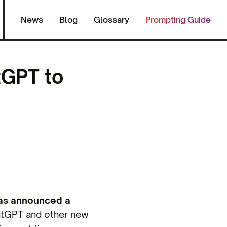
News
Blog
Glossary
Prompting Guide
tGPT to
as announced a
hatGPT and other new