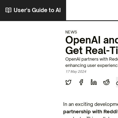
User's Guide to AI
NEWS
OpenAI and
Get Real-T
OpenAI partners with Redd
enhancing user experience
17 May 2024
In an exciting developme
partnership with Reddi