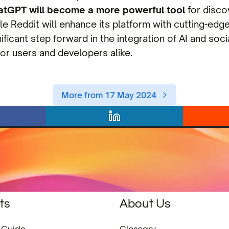
atGPT will become a more powerful tool
for disco
le Reddit will enhance its platform with cutting-edge 
ificant step forward in the integration of AI and soc
or users and developers alike.
More from 17 May 2024
ts
About Us