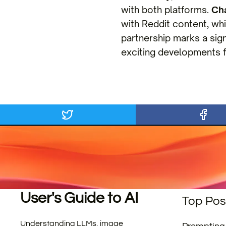
with both platforms.
Ch
with Reddit content, whi
partnership marks a sign
exciting developments f
User's Guide to AI
Top Pos
Understanding LLMs, image