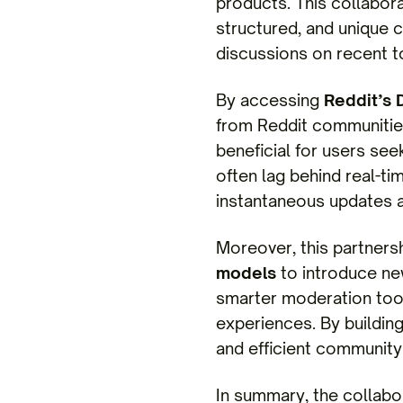
products. This collabor
structured, and unique
discussions on recent t
By accessing
Reddit’s 
from Reddit communities
beneficial for users see
often lag behind real-ti
instantaneous updates a
Moreover, this partners
models
to introduce ne
smarter moderation too
experiences. By building
and efficient community 
In summary, the collabo