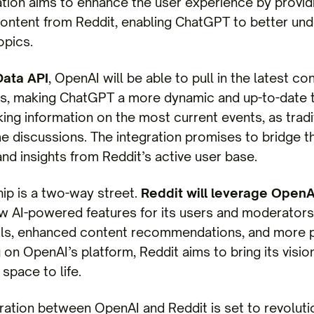
ation aims to enhance the user experience by providi
 content from Reddit, enabling ChatGPT to better u
opics.
Data API
, OpenAI will be able to pull in the latest c
, making ChatGPT a more dynamic and up-to-date too
king information on the most current events, as tradi
me discussions. The integration promises to bridge th
nd insights from Reddit’s active user base.
hip is a two-way street.
Reddit will leverage OpenA
w AI-powered features for its users and moderators
ls, enhanced content recommendations, and more p
 on OpenAI’s platform, Reddit aims to bring its visi
space to life.
ration between OpenAI and Reddit is set to revoluti