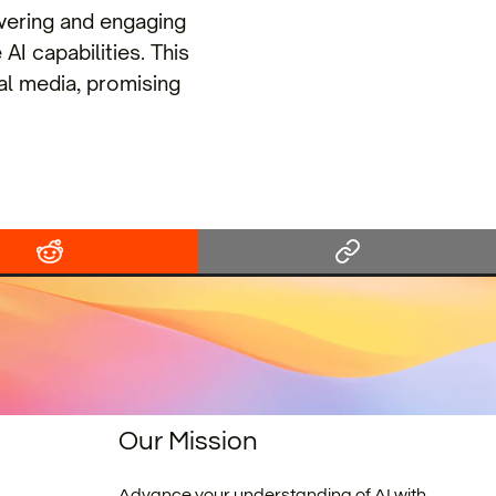
vering and engaging
AI capabilities. This
ial media, promising
Our Mission
Advance your understanding of AI with