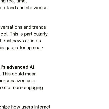
ng real-time,
nderstand and showcase
onversations and trends
l. This is particularly
tional news articles
is gap, offering near-
I’s advanced AI
. This could mean
ersonalized user
on of a more engaging
onize how users interact